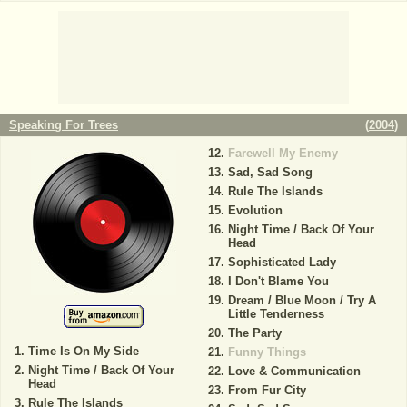
Speaking For Trees
(
2004
)
Farewell My Enemy
Sad, Sad Song
Rule The Islands
Evolution
Night Time / Back Of Your
Head
Sophisticated Lady
I Don't Blame You
Dream / Blue Moon / Try A
Little Tenderness
The Party
Time Is On My Side
Funny Things
Night Time / Back Of Your
Love & Communication
Head
From Fur City
Rule The Islands