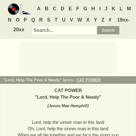
A
B
C
D
E
F
G
H
I
J
K
L
M
N
O
P
Q
R
S
T
U
V
W
X
Y
Z
#
19xx-
20xx
"Lord, Help The Poor & Needy" lyrics -
CAT POWER
CAT POWER
"
Lord, Help The Poor & Needy
"
(
Jessie Mae Hemphill
)
Lord, help the sinner man in this land
Oh, Lord, help the sinner man in this land
When we all die together and we face the rising sun