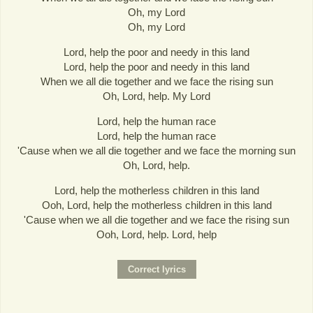
Oh, my Lord
Oh, my Lord
Lord, help the poor and needy in this land
Lord, help the poor and needy in this land
When we all die together and we face the rising sun
Oh, Lord, help. My Lord
Lord, help the human race
Lord, help the human race
'Cause when we all die together and we face the morning sun
Oh, Lord, help.
Lord, help the motherless children in this land
Ooh, Lord, help the motherless children in this land
'Cause when we all die together and we face the rising sun
Ooh, Lord, help. Lord, help