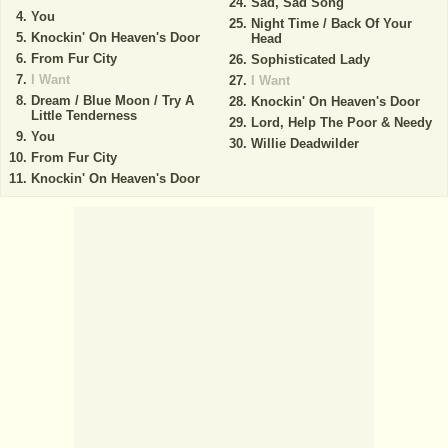
Sad, Sad Song
You
Night Time / Back Of Your
Knockin' On Heaven's Door
Head
From Fur City
Sophisticated Lady
I Want
I Want
Dream / Blue Moon / Try A
Knockin' On Heaven's Door
Little Tenderness
Lord, Help The Poor & Needy
You
Willie Deadwilder
From Fur City
Knockin' On Heaven's Door