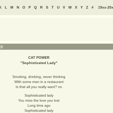
K
L
M
N
O
P
Q
R
S
T
U
V
W
X
Y
Z
#
19xx-20
ER
CAT POWER
"
Sophisticated Lady
"
Smoking, drinking, never thinking
With some men in a restaurant
Is that all you really want? no
Sophisticated lady
You miss the love you lost
Long time ago
Sophisticated lady