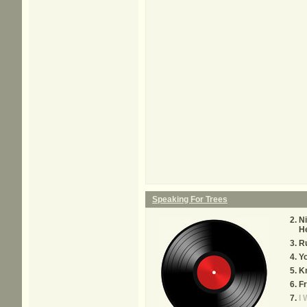
Speaking For Trees
Ni
H
Ru
Y
K
Fr
I 