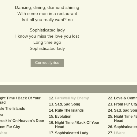
Dancing, dining, diamond shining
With some men in a restaurant
Is it all you really want? no
Sophisticated lady
I know you miss the love you lost
Long time ago
Sophisticated lady
ght Time / Back Of Your
Farewell My Enemy
Love & Comm
ead
Sad, Sad Song
From Fur Cit
le The Islands
Rule The Islands
Sad, Sad So
ou
Evolution
Night Time / 
nockin' On Heaven's Door
Head
Night Time / Back Of Your
om Fur City
Head
Sophisticate
Want
Sophisticated Lady
I Want