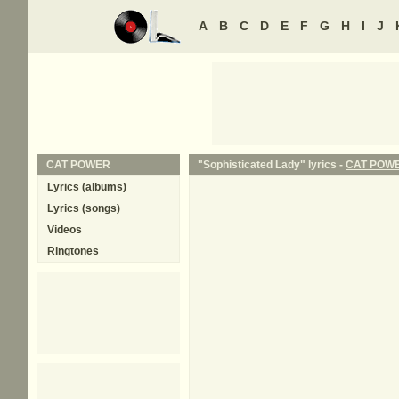
A
B
C
D
E
F
G
H
I
J
CAT POWER
"Sophisticated Lady" lyrics -
CAT POW
Lyrics (albums)
Lyrics (songs)
Videos
Ringtones