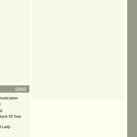
(
2004
)
unication
y
ng
Back Of Your
d Lady