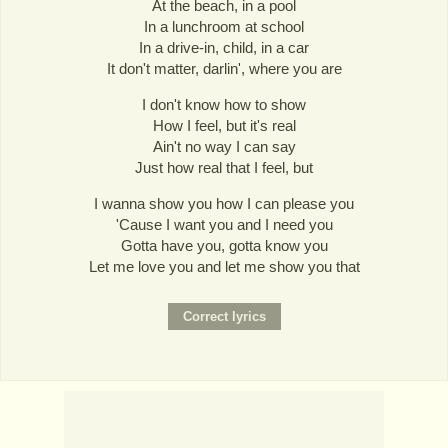
At the beach, in a pool
In a lunchroom at school
In a drive-in, child, in a car
It don't matter, darlin', where you are
I don't know how to show
How I feel, but it's real
Ain't no way I can say
Just how real that I feel, but
I wanna show you how I can please you
'Cause I want you and I need you
Gotta have you, gotta know you
Let me love you and let me show you that