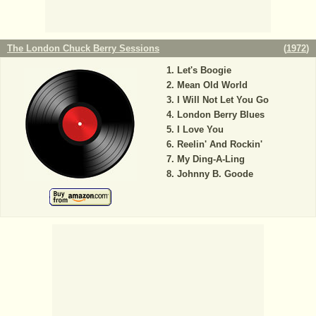
The London Chuck Berry Sessions
(
1972
)
Let's Boogie
Mean Old World
I Will Not Let You Go
London Berry Blues
I Love You
Reelin' And Rockin'
My Ding-A-Ling
Johnny B. Goode