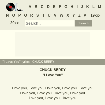
A
B
C
D
E
F
G
H
I
J
K
L
M
N
O
P
Q
R
S
T
U
V
W
X
Y
Z
#
19xx-
20xx
"I Love You" lyrics -
CHUCK BERRY
CHUCK BERRY
"
I Love You
"
I love you, I love you, I love you, I love you, I love you
I love you, I love you, I love you, I love you
Love you, I love you, I love you