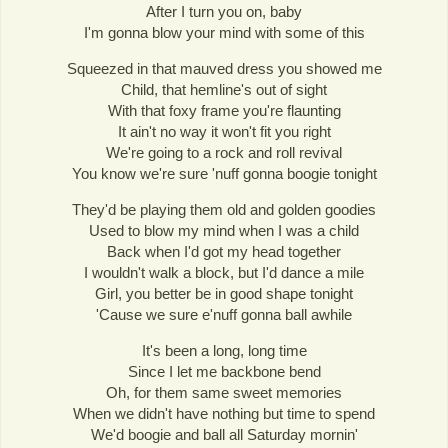
After I turn you on, baby
I'm gonna blow your mind with some of this
Squeezed in that mauved dress you showed me
Child, that hemline's out of sight
With that foxy frame you're flaunting
It ain't no way it won't fit you right
We're going to a rock and roll revival
You know we're sure 'nuff gonna boogie tonight
They'd be playing them old and golden goodies
Used to blow my mind when I was a child
Back when I'd got my head together
I wouldn't walk a block, but I'd dance a mile
Girl, you better be in good shape tonight
'Cause we sure e'nuff gonna ball awhile
It's been a long, long time
Since I let me backbone bend
Oh, for them same sweet memories
When we didn't have nothing but time to spend
We'd boogie and ball all Saturday mornin'