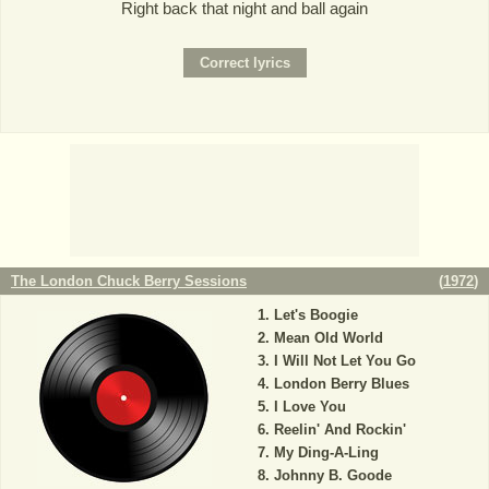
Right back that night and ball again
The London Chuck Berry Sessions
(
1972
)
Let's Boogie
Mean Old World
I Will Not Let You Go
London Berry Blues
I Love You
Reelin' And Rockin'
My Ding-A-Ling
Johnny B. Goode