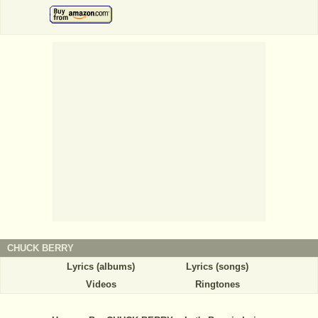
CHUCK BERRY
Lyrics (albums)
Lyrics (songs)
Videos
Ringtones