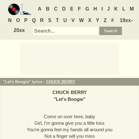
A
B
C
D
E
F
G
H
I
J
K
L
M
N
O
P
Q
R
S
T
U
V
W
X
Y
Z
#
19xx-
20xx
"Let's Boogie" lyrics -
CHUCK BERRY
CHUCK BERRY
"
Let's Boogie
"
Come on over here, baby
Girl, I'm gonna give you a little kiss
You're gonna feel my hands all around you
Not a finger will you miss