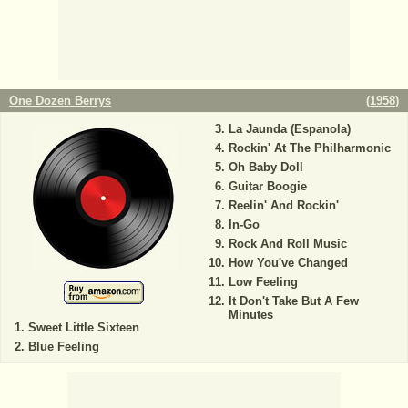
One Dozen Berrys
(
1958
)
La Jaunda (Espanola)
Rockin' At The Philharmonic
Oh Baby Doll
Guitar Boogie
Reelin' And Rockin'
In-Go
Rock And Roll Music
How You've Changed
Low Feeling
It Don't Take But A Few
Minutes
Sweet Little Sixteen
Blue Feeling