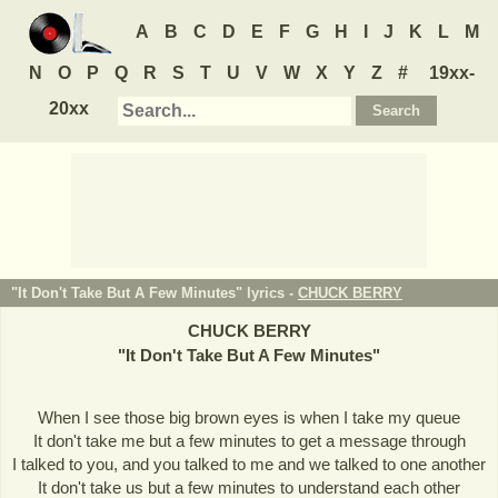
A
B
C
D
E
F
G
H
I
J
K
L
M
N
O
P
Q
R
S
T
U
V
W
X
Y
Z
#
19xx-
20xx
"It Don't Take But A Few Minutes" lyrics -
CHUCK BERRY
CHUCK BERRY
"
It Don't Take But A Few Minutes
"
When I see those big brown eyes is when I take my queue
It don't take me but a few minutes to get a message through
I talked to you, and you talked to me and we talked to one another
It don't take us but a few minutes to understand each other