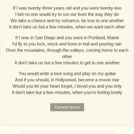
If I was twenty-three years old and you were twenty-two
I bet no one would try to run our lives the way they do
We take a chance and try romance, be true to one another
It don't take us but a few minutes, when we want each other
If I was in San Diego and you were in Portland, Maine
I'd fly to you lock, stock and bone in hail and pouring rain
Over the mountains, through the valleys, coming home to each
other
It don't take us but a few minutes to get to one another
You would write a love song and play on my guitar
And if you should, in Hollywood, become a movie star
Would you let your heart forget, I loved you and you only
It don't take but a few minutes, when you're feeling lonely