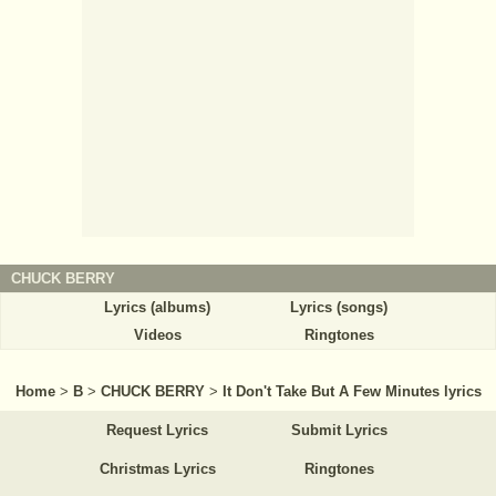
CHUCK BERRY
Lyrics (albums)
Lyrics (songs)
Videos
Ringtones
Home
>
B
>
CHUCK BERRY
>
It Don't Take But A Few Minutes lyrics
Request Lyrics
Submit Lyrics
Christmas Lyrics
Ringtones