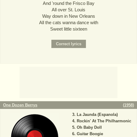
And 'round the Frisco Bay
All over St. Louis
Way down in New Orleans
All the cats wanna dance with
Sweet little sixteen
One Dozen Berrys
(
1958
)
La Jaunda (Espanola)
Rockin' At The Philharmonic
Oh Baby Doll
Guitar Boogie