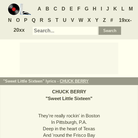
A
B
C
D
E
F
G
H
I
J
K
L
M
N
O
P
Q
R
S
T
U
V
W
X
Y
Z
#
19xx-
20xx
"Sweet Little Sixteen" lyrics -
CHUCK BERRY
CHUCK BERRY
"
Sweet Little Sixteen
"
They're really rockin' in Boston
In Pittsburgh, P.A.
Deep in the heart of Texas
And 'round the Frisco Bay