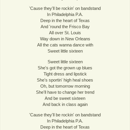
'Cause they'll be rockin' on bandstand
In Philadelphia P.A.
Deep in the heart of Texas
And 'round the Frisco Bay
All over St. Louis
Way down in New Orleans
All the cats wanna dance with
Sweet little sixteen
Sweet little sixteen
She's got the grown up blues
Tight dress and lipstick
She's sportin' high heal shoes
Oh, but tomorrow morning
She'll have to change her trend
And be sweet sixteen
And back in class again
'Cause they'll be rockin' on bandstand
In Philadelphia P.A.
Deep in the heart of Texas