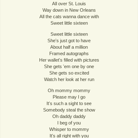
All over St. Louis
Way down in New Orleans
All the cats wanna dance with
Sweet little sixteen
Sweet little sixteen
She's just got to have
About half a million
Framed autographs
Her wallet's filled with pictures
She gets 'em one by one
She gets so excited
Watch her look at her run
Oh mommy mommy
Please may I go
It's such a sight to see
Somebody steal the show
Oh daddy daddy
I beg of you
Whisper to mommy
It's all right with you