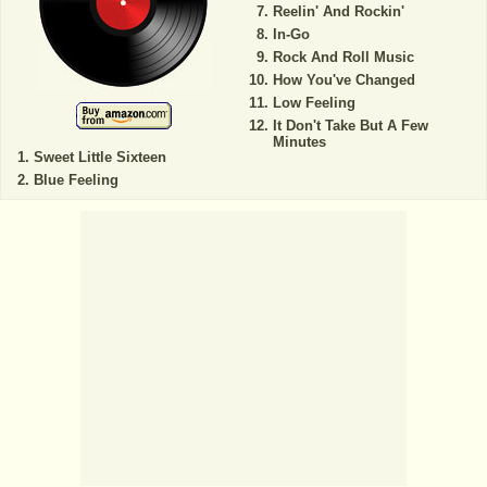
Reelin' And Rockin'
In-Go
Rock And Roll Music
How You've Changed
Low Feeling
It Don't Take But A Few
Minutes
Sweet Little Sixteen
Blue Feeling