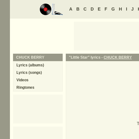
A
B
C
D
E
F
G
H
I
J
CHUCK BERRY
"Little Star" lyrics -
CHUCK BERRY
Lyrics (albums)
Lyrics (songs)
Videos
Ringtones
T