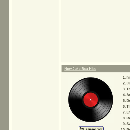
New Juke Box Hits
I'
D
Th
A
Do
Th
Li
R
Sw
R