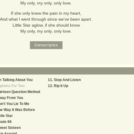
My only, my only, only love.
If she only knew the pain in my heart,
And what I went through since we've been apart.
Little Star aglow, if she should know
My only, my only, only love.
m Talking About You
Stop And Listen
iploma For Two
Rip It Up
irteen Question Method
way From You
n't You Lie To Me
e Way It Was Before
ttle Star
oute 66
eet Sixteen
un Around