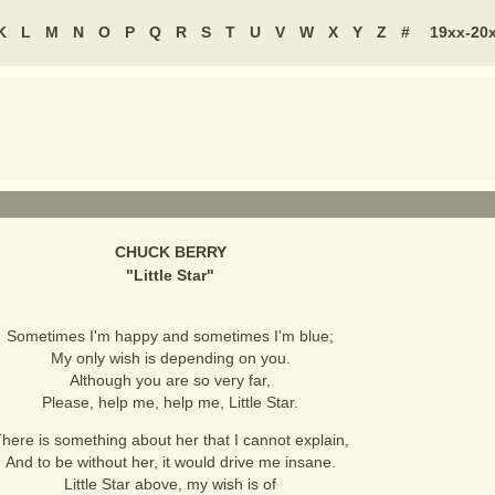
K
L
M
N
O
P
Q
R
S
T
U
V
W
X
Y
Z
#
19xx-20
CHUCK BERRY
"
Little Star
"
Sometimes I'm happy and sometimes I'm blue;
My only wish is depending on you.
Although you are so very far,
Please, help me, help me, Little Star.
here is something about her that I cannot explain,
And to be without her, it would drive me insane.
Little Star above, my wish is of