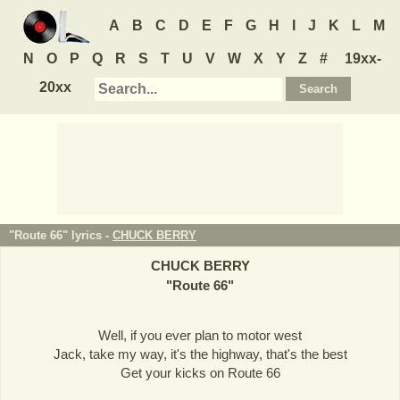
A
B
C
D
E
F
G
H
I
J
K
L
M
N
O
P
Q
R
S
T
U
V
W
X
Y
Z
#
19xx-
20xx
"Route 66" lyrics -
CHUCK BERRY
CHUCK BERRY
"
Route 66
"
Well, if you ever plan to motor west
Jack, take my way, it's the highway, that's the best
Get your kicks on Route 66