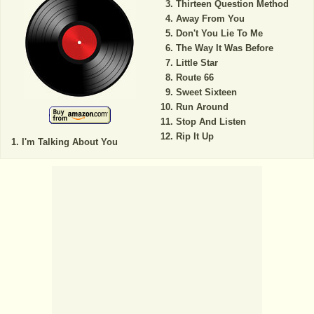
Thirteen Question Method
Away From You
Don't You Lie To Me
The Way It Was Before
Little Star
Route 66
Sweet Sixteen
Run Around
Stop And Listen
Rip It Up
I'm Talking About You