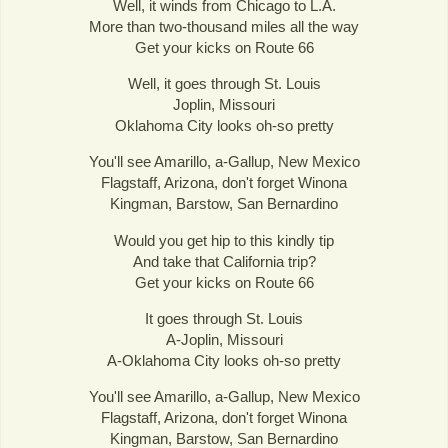
Well, it winds from Chicago to L.A.
More than two-thousand miles all the way
Get your kicks on Route 66
Well, it goes through St. Louis
Joplin, Missouri
Oklahoma City looks oh-so pretty
You'll see Amarillo, a-Gallup, New Mexico
Flagstaff, Arizona, don't forget Winona
Kingman, Barstow, San Bernardino
Would you get hip to this kindly tip
And take that California trip?
Get your kicks on Route 66
It goes through St. Louis
A-Joplin, Missouri
A-Oklahoma City looks oh-so pretty
You'll see Amarillo, a-Gallup, New Mexico
Flagstaff, Arizona, don't forget Winona
Kingman, Barstow, San Bernardino