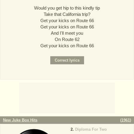
Would you get hip to this kindly tip
Take that California trip?
Get your kicks on Route 66
Get your kicks on Route 66
And I'll meet you
On Route 62
Get your kicks on Route 66
New Juke Box Hits
(
1961
)
Diploma For Two