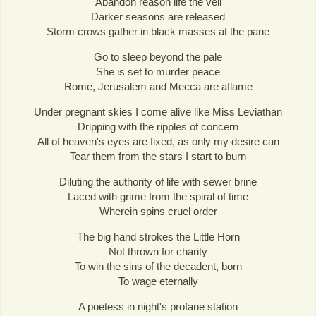
Abandon reason life the veil
Darker seasons are released
Storm crows gather in black masses at the pane
Go to sleep beyond the pale
She is set to murder peace
Rome, Jerusalem and Mecca are aflame
Under pregnant skies I come alive like Miss Leviathan
Dripping with the ripples of concern
All of heaven's eyes are fixed, as only my desire can
Tear them from the stars I start to burn
Diluting the authority of life with sewer brine
Laced with grime from the spiral of time
Wherein spins cruel order
The big hand strokes the Little Horn
Not thrown for charity
To win the sins of the decadent, born
To wage eternally
A poetess in night's profane station