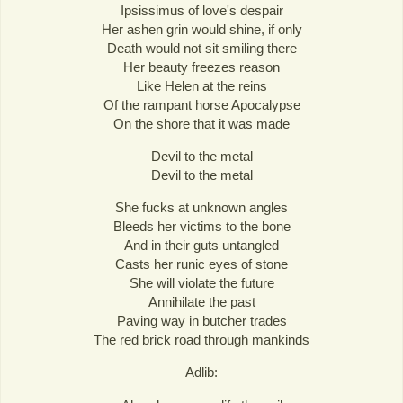
Ipsissimus of love's despair
Her ashen grin would shine, if only
Death would not sit smiling there
Her beauty freezes reason
Like Helen at the reins
Of the rampant horse Apocalypse
On the shore that it was made
Devil to the metal
Devil to the metal
She fucks at unknown angles
Bleeds her victims to the bone
And in their guts untangled
Casts her runic eyes of stone
She will violate the future
Annihilate the past
Paving way in butcher trades
The red brick road through mankinds
Adlib: