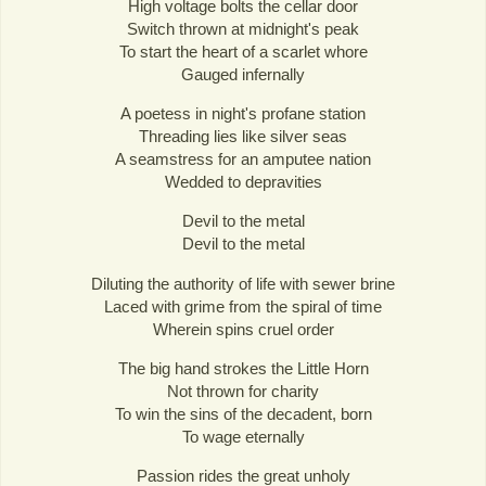
High voltage bolts the cellar door
Switch thrown at midnight's peak
To start the heart of a scarlet whore
Gauged infernally
A poetess in night's profane station
Threading lies like silver seas
A seamstress for an amputee nation
Wedded to depravities
Devil to the metal
Devil to the metal
Diluting the authority of life with sewer brine
Laced with grime from the spiral of time
Wherein spins cruel order
The big hand strokes the Little Horn
Not thrown for charity
To win the sins of the decadent, born
To wage eternally
Passion rides the great unholy