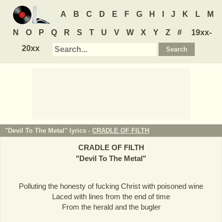
A
B
C
D
E
F
G
H
I
J
K
L
M
N
O
P
Q
R
S
T
U
V
W
X
Y
Z
#
19xx-
20xx
"Devil To The Metal" lyrics -
CRADLE OF FILTH
CRADLE OF FILTH
"
Devil To The Metal
"
Polluting the honesty of fucking Christ with poisoned wine
Laced with lines from the end of time
From the herald and the bugler