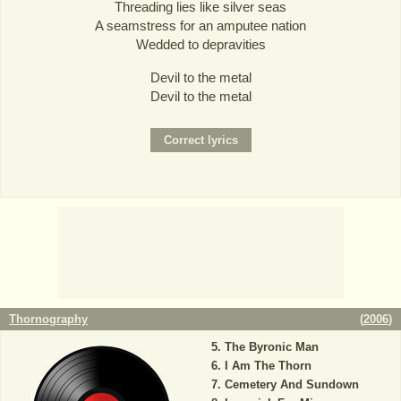
Threading lies like silver seas
A seamstress for an amputee nation
Wedded to depravities
Devil to the metal
Devil to the metal
Thornography
(
2006
)
The Byronic Man
I Am The Thorn
Cemetery And Sundown