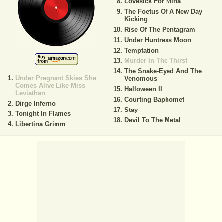
Lovesick For Mina
The Foetus Of A New Day
Kicking
Rise Of The Pentagram
Under Huntress Moon
Temptation
Murder In The Thirst
The Snake-Eyed And The
Under Pregnant Skies She
Venomous
Comes Alive Like Miss
Halloween II
Leviathan
Courting Baphomet
Dirge Inferno
Stay
Tonight In Flames
Devil To The Metal
Libertina Grimm