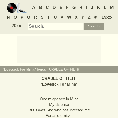
A
B
C
D
E
F
G
H
I
J
K
L
M
N
O
P
Q
R
S
T
U
V
W
X
Y
Z
#
19xx-
20xx
"Lovesick For Mina" lyrics -
CRADLE OF FILTH
CRADLE OF FILTH
"
Lovesick For Mina
"
One might see in Mina
My disease
But it was She who has infected me
For all eternity...