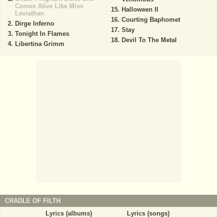
Comes Alive Like Miss
Halloween II
Leviathan
Courting Baphomet
Dirge Inferno
Stay
Tonight In Flames
Devil To The Metal
Libertina Grimm
CRADLE OF FILTH
Lyrics (albums)
Lyrics (songs)