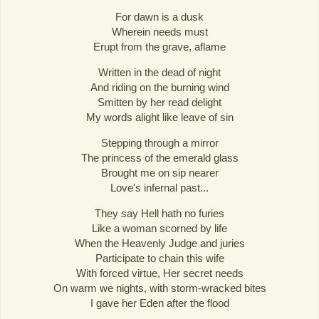
For dawn is a dusk
Wherein needs must
Erupt from the grave, aflame
Written in the dead of night
And riding on the burning wind
Smitten by her read delight
My words alight like leave of sin
Stepping through a mirror
The princess of the emerald glass
Brought me on sip nearer
Love's infernal past...
They say Hell hath no furies
Like a woman scorned by life
When the Heavenly Judge and juries
Participate to chain this wife
With forced virtue, Her secret needs
On warm we nights, with storm-wracked bites
I gave her Eden after the flood