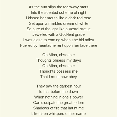
As the sun slips the tearaway stars
Into the scented scheme of night
I kissed her mouth like a dark red rose
Set upon a marbled dream of white
So pure of thought like a Vestal statue
Jewelled with a God-lent grace
I was close to coming when she bid adieu
Fuelled by heartache rent upon her face there
Oh Mina, obscener
Thoughts obsess my days
Oh Mina, obscener
Thoughts possess me
That I must now obey
They say the darkest hour
Is that before the dawn
When nothing in one's power
Can dissipate the great forlorn
Shadows of fire that haunt me
Like risen whispers of her name