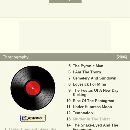
Thornography
(
2006
)
The Byronic Man
I Am The Thorn
Cemetery And Sundown
Lovesick For Mina
The Foetus Of A New Day
Kicking
Rise Of The Pentagram
Under Huntress Moon
Temptation
Murder In The Thirst
The Snake-Eyed And The
Under Pregnant Skies She
Venomous