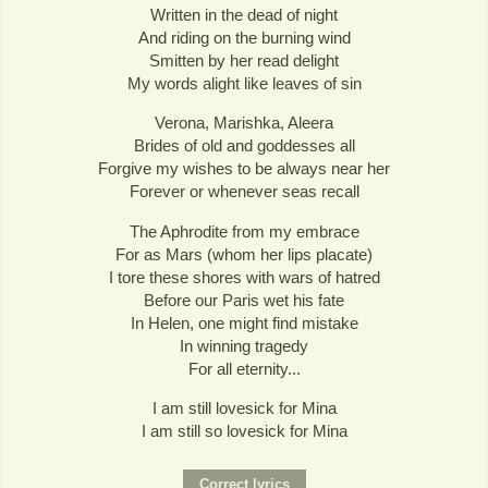
Written in the dead of night
And riding on the burning wind
Smitten by her read delight
My words alight like leaves of sin
Verona, Marishka, Aleera
Brides of old and goddesses all
Forgive my wishes to be always near her
Forever or whenever seas recall
The Aphrodite from my embrace
For as Mars (whom her lips placate)
I tore these shores with wars of hatred
Before our Paris wet his fate
In Helen, one might find mistake
In winning tragedy
For all eternity...
I am still lovesick for Mina
I am still so lovesick for Mina