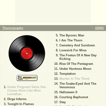
Thornography
(
2006
)
The Byronic Man
I Am The Thorn
Cemetery And Sundown
Lovesick For Mina
The Foetus Of A New Day
Kicking
Rise Of The Pentagram
Under Huntress Moon
Temptation
Murder In The Thirst
The Snake-Eyed And The
Under Pregnant Skies She
Venomous
Comes Alive Like Miss
Halloween II
Leviathan
Courting Baphomet
Dirge Inferno
Stay
Tonight In Flames