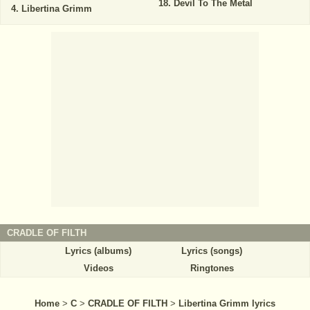
Devil To The Metal
Libertina Grimm
CRADLE OF FILTH
Lyrics (albums)
Lyrics (songs)
Videos
Ringtones
Home
>
C
>
CRADLE OF FILTH
>
Libertina Grimm lyrics