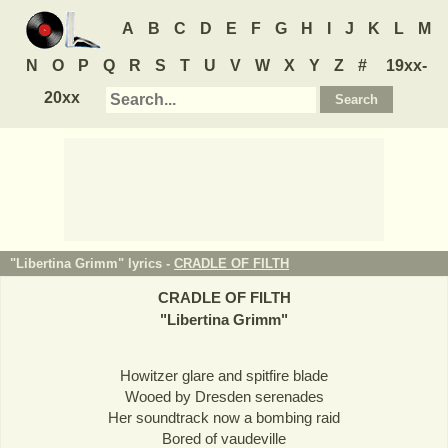
A
B
C
D
E
F
G
H
I
J
K
L
M
N
O
P
Q
R
S
T
U
V
W
X
Y
Z
#
19xx-
20xx
"Libertina Grimm" lyrics -
CRADLE OF FILTH
CRADLE OF FILTH
"
Libertina Grimm
"
Howitzer glare and spitfire blade
Wooed by Dresden serenades
Her soundtrack now a bombing raid
Bored of vaudeville