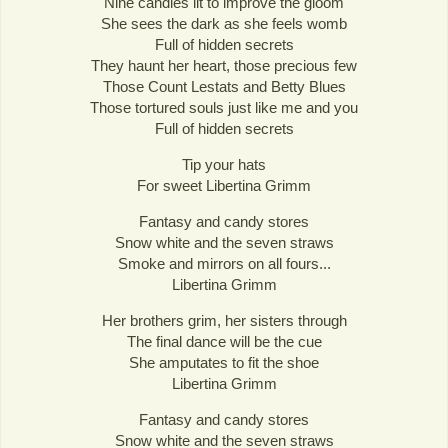
Nine candles lit to improve the gloom
She sees the dark as she feels womb
Full of hidden secrets
They haunt her heart, those precious few
Those Count Lestats and Betty Blues
Those tortured souls just like me and you
Full of hidden secrets
Tip your hats
For sweet Libertina Grimm
Fantasy and candy stores
Snow white and the seven straws
Smoke and mirrors on all fours...
Libertina Grimm
Her brothers grim, her sisters through
The final dance will be the cue
She amputates to fit the shoe
Libertina Grimm
Fantasy and candy stores
Snow white and the seven straws