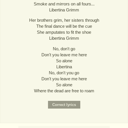
Smoke and mirrors on all fours...
Libertina Grimm
Her brothers grim, her sisters through
The final dance will be the cue
She amputates to fit the shoe
Libertina Grimm
No, don't go
Don't you leave me here
So alone
Libertina
No, don't you go
Don't you leave me here
So alone
Where the dead are free to roam