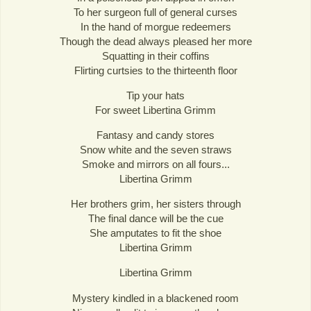
To her surgeon full of general curses
In the hand of morgue redeemers
Though the dead always pleased her more
Squatting in their coffins
Flirting curtsies to the thirteenth floor
Tip your hats
For sweet Libertina Grimm
Fantasy and candy stores
Snow white and the seven straws
Smoke and mirrors on all fours...
Libertina Grimm
Her brothers grim, her sisters through
The final dance will be the cue
She amputates to fit the shoe
Libertina Grimm
Libertina Grimm
Mystery kindled in a blackened room