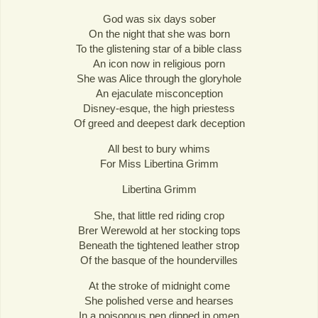
God was six days sober
On the night that she was born
To the glistening star of a bible class
An icon now in religious porn
She was Alice through the gloryhole
An ejaculate misconception
Disney-esque, the high priestess
Of greed and deepest dark deception
All best to bury whims
For Miss Libertina Grimm
Libertina Grimm
She, that little red riding crop
Brer Werewold at her stocking tops
Beneath the tightened leather strop
Of the basque of the houndervilles
At the stroke of midnight come
She polished verse and hearses
In a poisonous pen dipped in omen