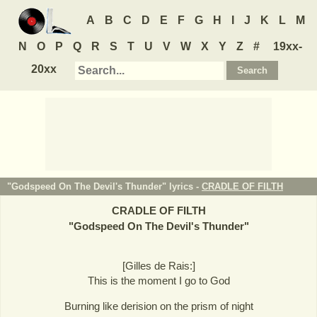
A
B
C
D
E
F
G
H
I
J
K
L
M
N
O
P
Q
R
S
T
U
V
W
X
Y
Z
#
19xx-
20xx
"Godspeed On The Devil's Thunder" lyrics -
CRADLE OF FILTH
CRADLE OF FILTH
"
Godspeed On The Devil's Thunder
"
[Gilles de Rais:]
This is the moment I go to God
Burning like derision on the prism of night