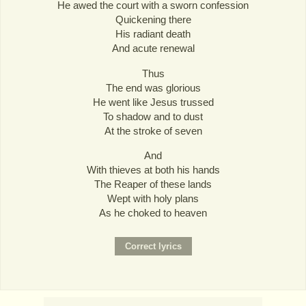
He awed the court with a sworn confession
Quickening there
His radiant death
And acute renewal
Thus
The end was glorious
He went like Jesus trussed
To shadow and to dust
At the stroke of seven
And
With thieves at both his hands
The Reaper of these lands
Wept with holy plans
As he choked to heaven