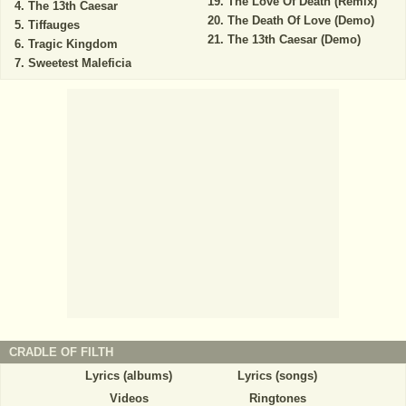
The Love Of Death (Remix)
The 13th Caesar
The Death Of Love (Demo)
Tiffauges
The 13th Caesar (Demo)
Tragic Kingdom
Sweetest Maleficia
CRADLE OF FILTH
Lyrics (albums)
Lyrics (songs)
Videos
Ringtones