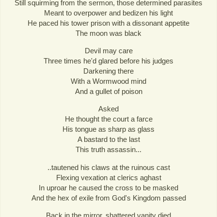
Still squirming from the sermon, those determined parasites
Meant to overpower and bedizen his light
He paced his tower prison with a dissonant appetite
The moon was black
Devil may care
Three times he'd glared before his judges
Darkening there
With a Wormwood mind
And a gullet of poison
Asked
He thought the court a farce
His tongue as sharp as glass
A bastard to the last
This truth assassin...
..tautened his claws at the ruinous cast
Flexing vexation at clerics aghast
In uproar he caused the cross to be masked
And the hex of exile from God's Kingdom passed
Back in the mirror, shattered vanity died