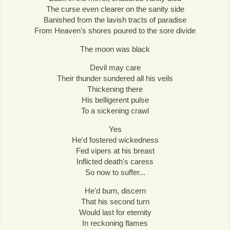
The curse even clearer on the sanity side
Banished from the lavish tracts of paradise
From Heaven's shores poured to the sore divide
The moon was black
Devil may care
Their thunder sundered all his veils
Thickening there
His belligerent pulse
To a sickening crawl
Yes
He'd fostered wickedness
Fed vipers at his breast
Inflicted death's caress
So now to suffer...
He'd burn, discern
That his second turn
Would last for eternity
In reckoning flames