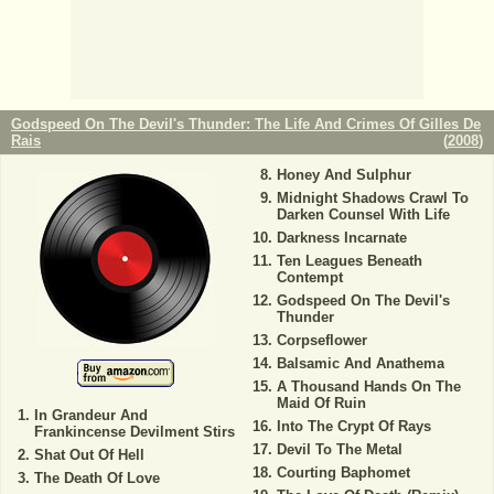
Godspeed On The Devil's Thunder: The Life And Crimes Of Gilles De
Rais
(
2008
)
Honey And Sulphur
Midnight Shadows Crawl To
Darken Counsel With Life
Darkness Incarnate
Ten Leagues Beneath
Contempt
Godspeed On The Devil's
Thunder
Corpseflower
Balsamic And Anathema
A Thousand Hands On The
Maid Of Ruin
In Grandeur And
Into The Crypt Of Rays
Frankincense Devilment Stirs
Devil To The Metal
Shat Out Of Hell
Courting Baphomet
The Death Of Love