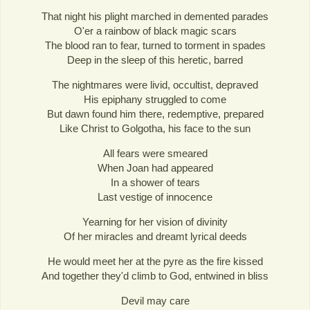
That night his plight marched in demented parades
O'er a rainbow of black magic scars
The blood ran to fear, turned to torment in spades
Deep in the sleep of this heretic, barred
The nightmares were livid, occultist, depraved
His epiphany struggled to come
But dawn found him there, redemptive, prepared
Like Christ to Golgotha, his face to the sun
All fears were smeared
When Joan had appeared
In a shower of tears
Last vestige of innocence
Yearning for her vision of divinity
Of her miracles and dreamt lyrical deeds
He would meet her at the pyre as the fire kissed
And together they'd climb to God, entwined in bliss
Devil may care