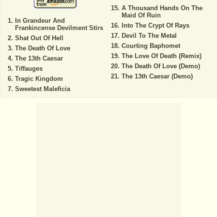
A Thousand Hands On The
Maid Of Ruin
In Grandeur And
Into The Crypt Of Rays
Frankincense Devilment Stirs
Devil To The Metal
Shat Out Of Hell
Courting Baphomet
The Death Of Love
The Love Of Death (Remix)
The 13th Caesar
The Death Of Love (Demo)
Tiffauges
The 13th Caesar (Demo)
Tragic Kingdom
Sweetest Maleficia