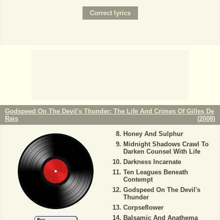
Godspeed On The Devil's Thunder: The Life And Crimes Of Gilles De
Rais
(
2008
)
Honey And Sulphur
Midnight Shadows Crawl To
Darken Counsel With Life
Darkness Incarnate
Ten Leagues Beneath
Contempt
Godspeed On The Devil's
Thunder
Corpseflower
Balsamic And Anathema