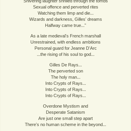
Shivering laughter shrilled through the tombs
Sexual offence and perverted rites
Watching them limp and die...
Wizards and darkness, Gilles' dreams
Halfway came true..."
As a late medieval's French marshall
Unrestrained, with endless ambitions
Personal guard for Jeanne D'Arc
...the rising of his soul to god...
Gilles De Rays...
The perverted son
The holy man...
Into Crypts of Rays...
Into Crypts of Rays...
Into Crypts of Rays...
Overdone Mystism and
Desperate Satanism
Are just one small step apart
There's no human scheme in the beyond...