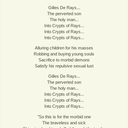
Gilles De Rays...
The perverted son
The holy man...
Into Crypts of Rays...
Into Crypts of Rays...
Into Crypts of Rays...
Alluring children for his masses
Robbing and buying young souls
Sacrifice to morbid demons
Satisfy his repulsive sexual lust
Gilles De Rays...
The perverted son
The holy man...
Into Crypts of Rays...
Into Crypts of Rays...
Into Crypts of Rays...
"So this is for the morbid one
The braveless and sick