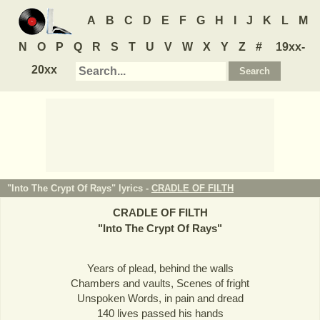
A
B
C
D
E
F
G
H
I
J
K
L
M
N
O
P
Q
R
S
T
U
V
W
X
Y
Z
#
19xx-
20xx
"Into The Crypt Of Rays" lyrics -
CRADLE OF FILTH
CRADLE OF FILTH
"
Into The Crypt Of Rays
"
Years of plead, behind the walls
Chambers and vaults, Scenes of fright
Unspoken Words, in pain and dread
140 lives passed his hands