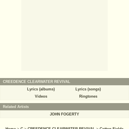
CREEDENCE CLEARWATER REVIVAL
Lyrics (albums)
Lyrics (songs)
Videos
Ringtones
Related Artists
JOHN FOGERTY
Home
>
C
>
CREEDENCE CLEARWATER REVIVAL
>
Cotton Fields