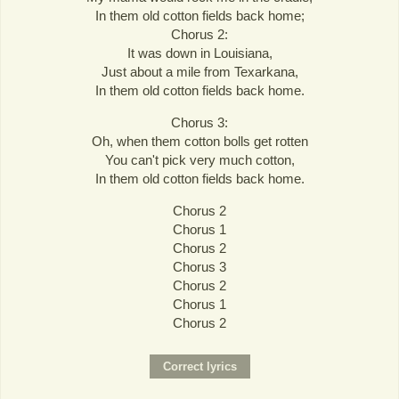
In them old cotton fields back home;
Chorus 2:
It was down in Louisiana,
Just about a mile from Texarkana,
In them old cotton fields back home.
Chorus 3:
Oh, when them cotton bolls get rotten
You can't pick very much cotton,
In them old cotton fields back home.
Chorus 2
Chorus 1
Chorus 2
Chorus 3
Chorus 2
Chorus 1
Chorus 2