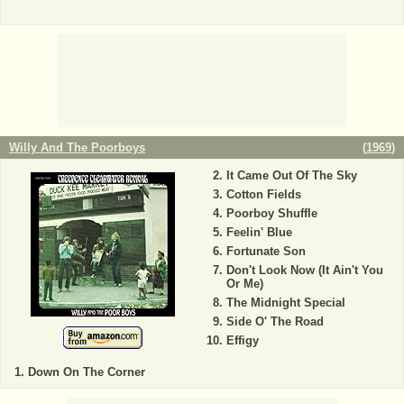
Willy And The Poorboys
(
1969
)
It Came Out Of The Sky
Cotton Fields
Poorboy Shuffle
Feelin' Blue
Fortunate Son
Don't Look Now (It Ain't You
Or Me)
The Midnight Special
Side O' The Road
Effigy
Down On The Corner