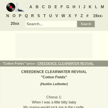
A
B
C
D
E
F
G
H
I
J
K
L
M
N
O
P
Q
R
S
T
U
V
W
X
Y
Z
#
19xx-
20xx
"Cotton Fields" lyrics -
CREEDENCE CLEARWATER REVIVAL
CREEDENCE CLEARWATER REVIVAL
"
Cotton Fields
"
(
Huddie Ledbetter
)
Chorus 1:
When I was a little bitty baby
My mama would rock me in the cradle,