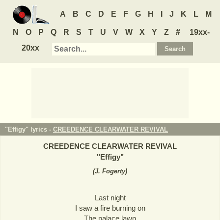
A
B
C
D
E
F
G
H
I
J
K
L
M
N
O
P
Q
R
S
T
U
V
W
X
Y
Z
#
19xx-
20xx
"Effigy" lyrics -
CREEDENCE CLEARWATER REVIVAL
CREEDENCE CLEARWATER REVIVAL
"
Effigy
"
(
J. Fogerty
)
Last night
I saw a fire burning on
The palace lawn