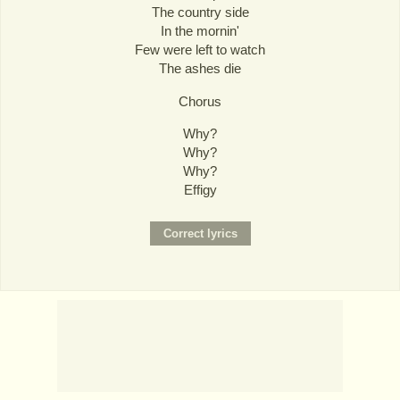
The country side
In the mornin'
Few were left to watch
The ashes die
Chorus
Why?
Why?
Why?
Effigy