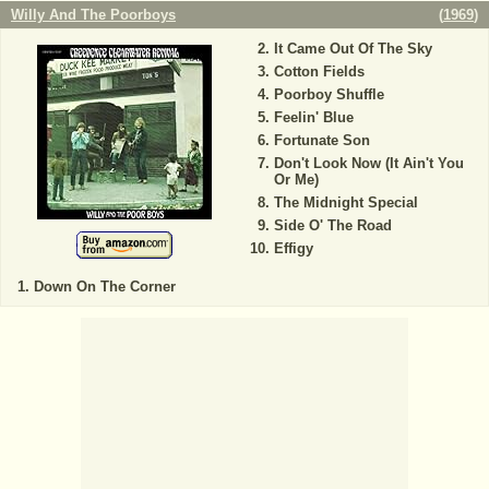
Willy And The Poorboys
(
1969
)
It Came Out Of The Sky
Cotton Fields
Poorboy Shuffle
Feelin' Blue
Fortunate Son
Don't Look Now (It Ain't You
Or Me)
The Midnight Special
Side O' The Road
Effigy
Down On The Corner