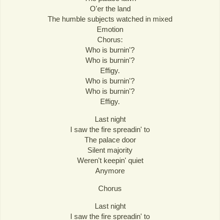
O'er the land
The humble subjects watched in mixed
Emotion
Chorus:
Who is burnin'?
Who is burnin'?
Effigy.
Who is burnin'?
Who is burnin'?
Effigy.
Last night
I saw the fire spreadin' to
The palace door
Silent majority
Weren't keepin' quiet
Anymore
Chorus
Last night
I saw the fire spreadin' to