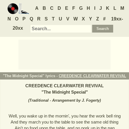
A
B
C
D
E
F
G
H
I
J
K
L
M
N
O
P
Q
R
S
T
U
V
W
X
Y
Z
#
19xx-
20xx
"The Midnight Special" lyrics -
CREEDENCE CLEARWATER REVIVAL
CREEDENCE CLEARWATER REVIVAL
"
The Midnight Special
"
(
Traditional - Arrangement by J. Fogerty
)
Well, you wake up in the mornin', you hear the work bell ring
And they march you to the table to see the same old thing
Ain't no food upon the table, and no pork up in the pan