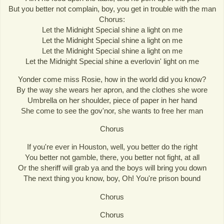
But you better not complain, boy, you get in trouble with the man
Chorus:
Let the Midnight Special shine a light on me
Let the Midnight Special shine a light on me
Let the Midnight Special shine a light on me
Let the Midnight Special shine a everlovin' light on me
Yonder come miss Rosie, how in the world did you know?
By the way she wears her apron, and the clothes she wore
Umbrella on her shoulder, piece of paper in her hand
She come to see the gov'nor, she wants to free her man
Chorus
If you're ever in Houston, well, you better do the right
You better not gamble, there, you better not fight, at all
Or the sheriff will grab ya and the boys will bring you down
The next thing you know, boy, Oh! You're prison bound
Chorus
Chorus