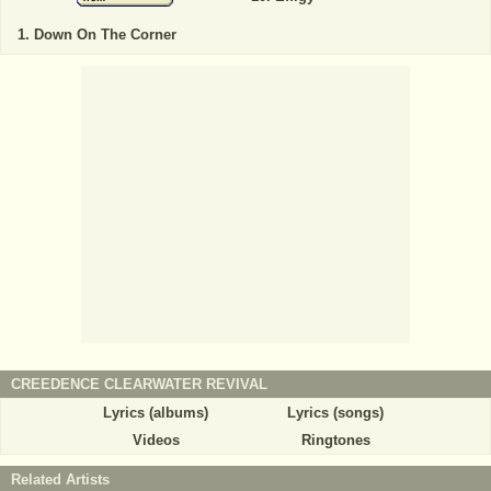
Down On The Corner
CREEDENCE CLEARWATER REVIVAL
Lyrics (albums)
Lyrics (songs)
Videos
Ringtones
Related Artists