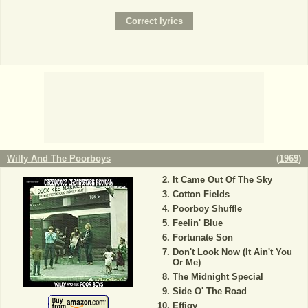
Willy And The Poorboys
(
1969
)
It Came Out Of The Sky
Cotton Fields
Poorboy Shuffle
Feelin' Blue
Fortunate Son
Don't Look Now (It Ain't You
Or Me)
The Midnight Special
Side O' The Road
Effigy