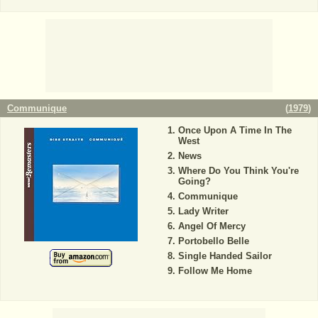
Communique
(
1979
)
Once Upon A Time In The
West
News
Where Do You Think You're
Going?
Communique
Lady Writer
Angel Of Mercy
Portobello Belle
Single Handed Sailor
Follow Me Home