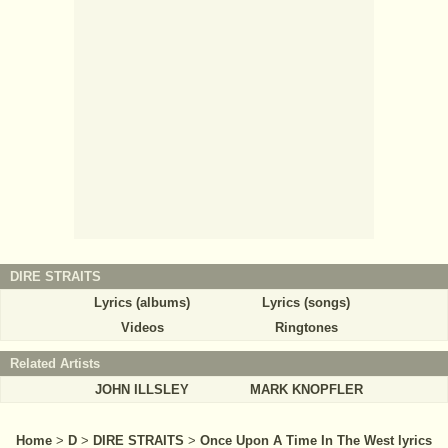
DIRE STRAITS
Lyrics (albums)
Lyrics (songs)
Videos
Ringtones
Related Artists
JOHN ILLSLEY
MARK KNOPFLER
Home
>
D
>
DIRE STRAITS
>
Once Upon A Time In The West lyrics