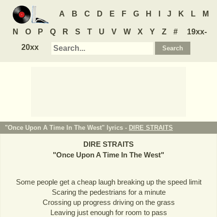
A
B
C
D
E
F
G
H
I
J
K
L
M
N
O
P
Q
R
S
T
U
V
W
X
Y
Z
#
19xx-
20xx
"Once Upon A Time In The West" lyrics -
DIRE STRAITS
DIRE STRAITS
"
Once Upon A Time In The West
"
Some people get a cheap laugh breaking up the speed limit
Scaring the pedestrians for a minute
Crossing up progress driving on the grass
Leaving just enough for room to pass