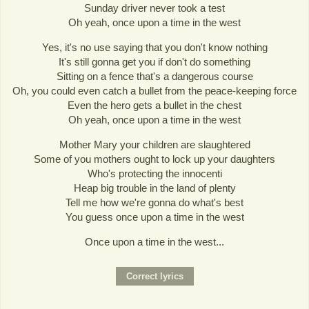
Sunday driver never took a test
Oh yeah, once upon a time in the west
Yes, it's no use saying that you don't know nothing
It's still gonna get you if don't do something
Sitting on a fence that's a dangerous course
Oh, you could even catch a bullet from the peace-keeping force
Even the hero gets a bullet in the chest
Oh yeah, once upon a time in the west
Mother Mary your children are slaughtered
Some of you mothers ought to lock up your daughters
Who's protecting the innocenti
Heap big trouble in the land of plenty
Tell me how we're gonna do what's best
You guess once upon a time in the west
Once upon a time in the west...