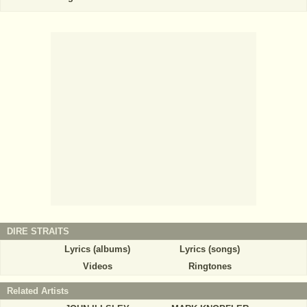
DIRE STRAITS
Lyrics (albums)
Lyrics (songs)
Videos
Ringtones
Related Artists