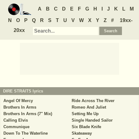
A
B
C
D
E
F
G
H
I
J
K
L
M
N
O
P
Q
R
S
T
U
V
W
X
Y
Z
#
19xx-
20xx
DIRE STRAITS
lyrics
Angel Of Mercy
Ride Across The River
Brothers In Arms
Romeo And Juliet
Brothers In Arms (7" Mix)
Setting Me Up
Calling Elvis
Single Handed Sailor
Communique
Six Blade Knife
Down To The Waterline
Skateaway