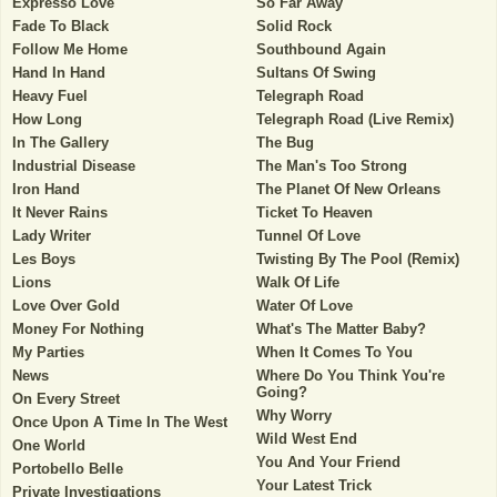
Expresso Love
So Far Away
Fade To Black
Solid Rock
Follow Me Home
Southbound Again
Hand In Hand
Sultans Of Swing
Heavy Fuel
Telegraph Road
How Long
Telegraph Road (Live Remix)
In The Gallery
The Bug
Industrial Disease
The Man's Too Strong
Iron Hand
The Planet Of New Orleans
It Never Rains
Ticket To Heaven
Lady Writer
Tunnel Of Love
Les Boys
Twisting By The Pool (Remix)
Lions
Walk Of Life
Love Over Gold
Water Of Love
Money For Nothing
What's The Matter Baby?
My Parties
When It Comes To You
News
Where Do You Think You're
Going?
On Every Street
Why Worry
Once Upon A Time In The West
Wild West End
One World
You And Your Friend
Portobello Belle
Your Latest Trick
Private Investigations