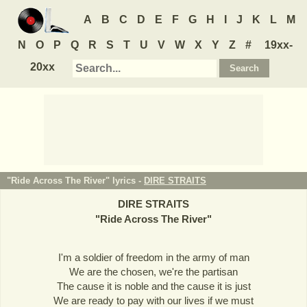
A
B
C
D
E
F
G
H
I
J
K
L
M
N
O
P
Q
R
S
T
U
V
W
X
Y
Z
#
19xx-
20xx
"Ride Across The River" lyrics -
DIRE STRAITS
DIRE STRAITS
"
Ride Across The River
"
I'm a soldier of freedom in the army of man
We are the chosen, we're the partisan
The cause it is noble and the cause it is just
We are ready to pay with our lives if we must