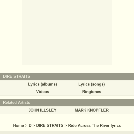
DIRE STRAITS
Lyrics (albums)
Lyrics (songs)
Videos
Ringtones
Related Artists
JOHN ILLSLEY
MARK KNOPFLER
Home
>
D
>
DIRE STRAITS
>
Ride Across The River lyrics