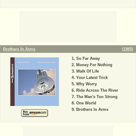
Brothers In Arms
(
1985
)
So Far Away
Money For Nothing
Walk Of Life
Your Latest Trick
Why Worry
Ride Across The River
The Man's Too Strong
One World
Brothers In Arms