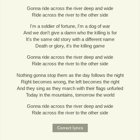
Gonna ride across the river deep and wide
Ride across the river to the other side
I'm a soldier of fortune, I'm a dog of war
And we don't give a damn who the killing is for
It's the same old story with a different name
Death or glory, it's the killing game
Gonna ride across the river deep and wide
Ride across the river to the other side
Nothing gonna stop them as the day follows the night
Right becomes wrong, the left becomes the right
And they sing as they march with their flags unfurled
Today in the mountains, tomorrow the world
Gonna ride across the river deep and wide
Ride across the river to the other side