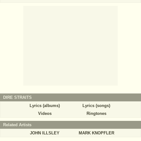
DIRE STRAITS
Lyrics (albums)
Lyrics (songs)
Videos
Ringtones
Related Artists
JOHN ILLSLEY
MARK KNOPFLER