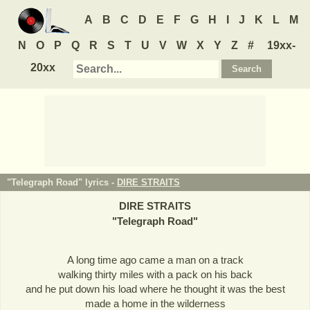
A
B
C
D
E
F
G
H
I
J
K
L
M
N
O
P
Q
R
S
T
U
V
W
X
Y
Z
#
19xx-
20xx
"Telegraph Road" lyrics -
DIRE STRAITS
DIRE STRAITS
"
Telegraph Road
"
A long time ago came a man on a track
walking thirty miles with a pack on his back
and he put down his load where he thought it was the best
made a home in the wilderness