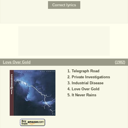
Love Over Gold
(
1982
)
Telegraph Road
Private Investigations
Industrial Disease
Love Over Gold
It Never Rains