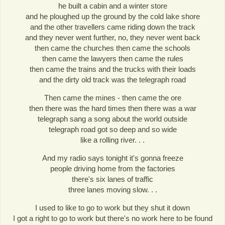
he built a cabin and a winter store
and he ploughed up the ground by the cold lake shore
and the other travellers came riding down the track
and they never went further, no, they never went back
then came the churches then came the schools
then came the lawyers then came the rules
then came the trains and the trucks with their loads
and the dirty old track was the telegraph road
Then came the mines - then came the ore
then there was the hard times then there was a war
telegraph sang a song about the world outside
telegraph road got so deep and so wide
like a rolling river. . .
And my radio says tonight it's gonna freeze
people driving home from the factories
there's six lanes of traffic
three lanes moving slow. . .
I used to like to go to work but they shut it down
I got a right to go to work but there's no work here to be found