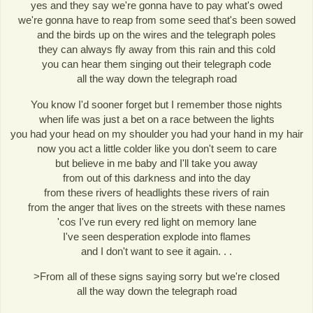
yes and they say we're gonna have to pay what's owed
we're gonna have to reap from some seed that's been sowed
and the birds up on the wires and the telegraph poles
they can always fly away from this rain and this cold
you can hear them singing out their telegraph code
all the way down the telegraph road
You know I'd sooner forget but I remember those nights
when life was just a bet on a race between the lights
you had your head on my shoulder you had your hand in my hair
now you act a little colder like you don't seem to care
but believe in me baby and I'll take you away
from out of this darkness and into the day
from these rivers of headlights these rivers of rain
from the anger that lives on the streets with these names
'cos I've run every red light on memory lane
I've seen desperation explode into flames
and I don't want to see it again. . .
>From all of these signs saying sorry but we're closed
all the way down the telegraph road