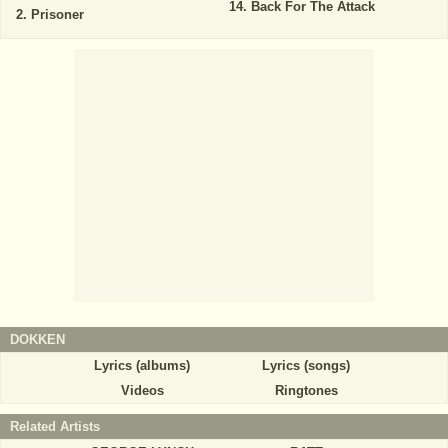
Back For The Attack
Prisoner
DOKKEN
Lyrics (albums)
Lyrics (songs)
Videos
Ringtones
Related Artists