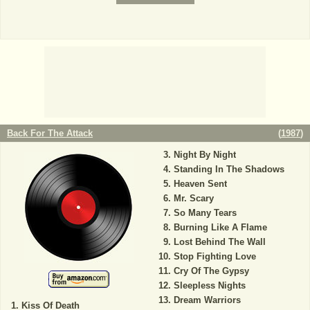
Back For The Attack
(
1987
)
Night By Night
Standing In The Shadows
Heaven Sent
Mr. Scary
So Many Tears
Burning Like A Flame
Lost Behind The Wall
Stop Fighting Love
Cry Of The Gypsy
Sleepless Nights
Dream Warriors
Kiss Of Death