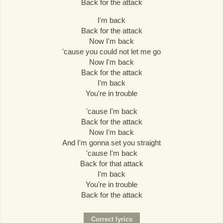
Back for the attack
I'm back
Back for the attack
Now I'm back
'cause you could not let me go
Now I'm back
Back for the attack
I'm back
You're in trouble
'cause I'm back
Back for the attack
Now I'm back
And I'm gonna set you straight
'cause I'm back
Back for that attack
I'm back
You're in trouble
Back for the attack