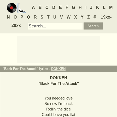
A
B
C
D
E
F
G
H
I
J
K
L
M
N
O
P
Q
R
S
T
U
V
W
X
Y
Z
#
19xx-
20xx
"Back For The Attack" lyrics -
DOKKEN
DOKKEN
"
Back For The Attack
"
You needed love
So now I'm back
Rollin' the dice
Could leave you flat