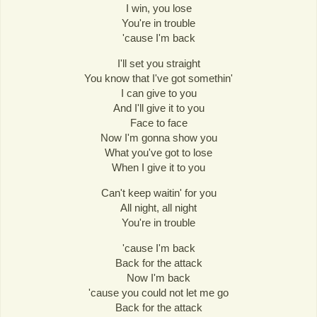
I win, you lose
You're in trouble
'cause I'm back
I'll set you straight
You know that I've got somethin'
I can give to you
And I'll give it to you
Face to face
Now I'm gonna show you
What you've got to lose
When I give it to you
Can't keep waitin' for you
All night, all night
You're in trouble
'cause I'm back
Back for the attack
Now I'm back
'cause you could not let me go
Back for the attack