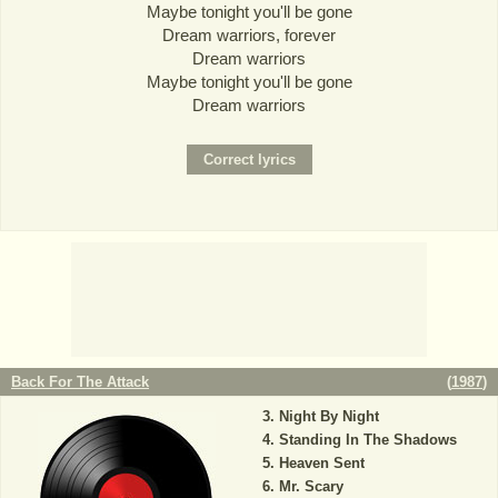
Maybe tonight you'll be gone
Dream warriors, forever
Dream warriors
Maybe tonight you'll be gone
Dream warriors
Back For The Attack
(
1987
)
Night By Night
Standing In The Shadows
Heaven Sent
Mr. Scary