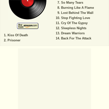
So Many Tears
Burning Like A Flame
Lost Behind The Wall
Stop Fighting Love
Cry Of The Gypsy
Sleepless Nights
Dream Warriors
Kiss Of Death
Back For The Attack
Prisoner