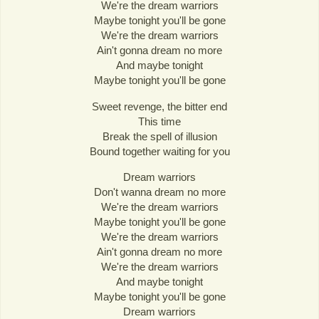
We're the dream warriors
Maybe tonight you'll be gone
We're the dream warriors
Ain't gonna dream no more
And maybe tonight
Maybe tonight you'll be gone
Sweet revenge, the bitter end
This time
Break the spell of illusion
Bound together waiting for you
Dream warriors
Don't wanna dream no more
We're the dream warriors
Maybe tonight you'll be gone
We're the dream warriors
Ain't gonna dream no more
We're the dream warriors
And maybe tonight
Maybe tonight you'll be gone
Dream warriors