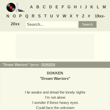
A
B
C
D
E
F
G
H
I
J
K
L
M
N
O
P
Q
R
S
T
U
V
W
X
Y
Z
#
19xx-
20xx
"Dream Warriors" lyrics -
DOKKEN
DOKKEN
"
Dream Warriors
"
I lie awake and dread the lonely nights
I'm not alone
I wonder if these heavy eyes
Could face the unknown