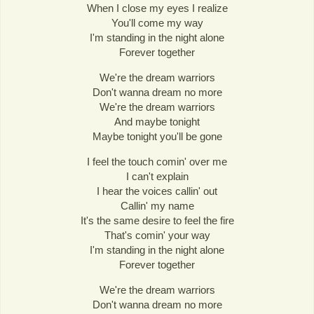
When I close my eyes I realize
You'll come my way
I'm standing in the night alone
Forever together
We're the dream warriors
Don't wanna dream no more
We're the dream warriors
And maybe tonight
Maybe tonight you'll be gone
I feel the touch comin' over me
I can't explain
I hear the voices callin' out
Callin' my name
It's the same desire to feel the fire
That's comin' your way
I'm standing in the night alone
Forever together
We're the dream warriors
Don't wanna dream no more