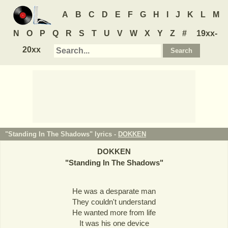
A
B
C
D
E
F
G
H
I
J
K
L
M
N
O
P
Q
R
S
T
U
V
W
X
Y
Z
#
19xx-
20xx
"Standing In The Shadows" lyrics -
DOKKEN
DOKKEN
"
Standing In The Shadows
"
He was a desparate man
They couldn't understand
He wanted more from life
It was his one device