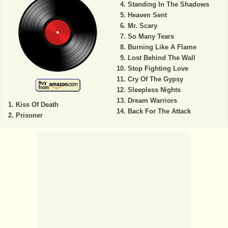
Standing In The Shadows
Heaven Sent
Mr. Scary
So Many Tears
Burning Like A Flame
Lost Behind The Wall
Stop Fighting Love
Cry Of The Gypsy
Sleepless Nights
Dream Warriors
Kiss Of Death
Back For The Attack
Prisoner