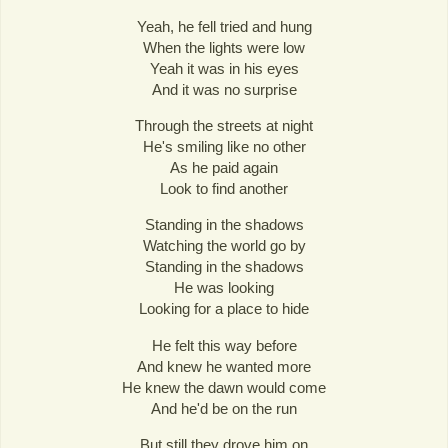
Yeah, he fell tried and hung
When the lights were low
Yeah it was in his eyes
And it was no surprise
Through the streets at night
He's smiling like no other
As he paid again
Look to find another
Standing in the shadows
Watching the world go by
Standing in the shadows
He was looking
Looking for a place to hide
He felt this way before
And knew he wanted more
He knew the dawn would come
And he'd be on the run
But still they drove him on