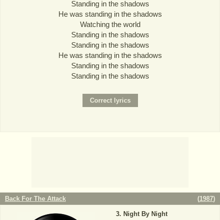
Standing in the shadows
He was standing in the shadows
Watching the world
Standing in the shadows
Standing in the shadows
He was standing in the shadows
Standing in the shadows
Standing in the shadows
Back For The Attack
(
1987
)
Night By Night