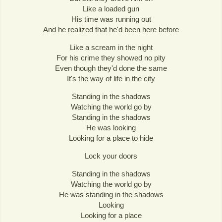
Like a loaded gun
His time was running out
And he realized that he'd been here before
Like a scream in the night
For his crime they showed no pity
Even though they'd done the same
It's the way of life in the city
Standing in the shadows
Watching the world go by
Standing in the shadows
He was looking
Looking for a place to hide
Lock your doors
Standing in the shadows
Watching the world go by
He was standing in the shadows
Looking
Looking for a place