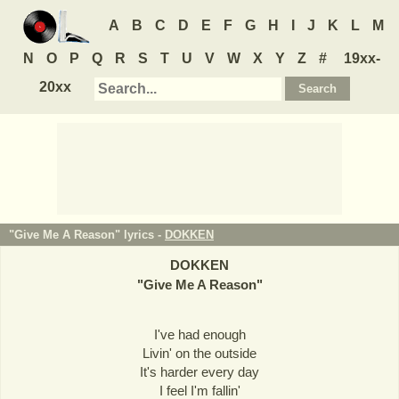
A
B
C
D
E
F
G
H
I
J
K
L
M
N
O
P
Q
R
S
T
U
V
W
X
Y
Z
#
19xx-
20xx
"Give Me A Reason" lyrics -
DOKKEN
DOKKEN
"
Give Me A Reason
"
I've had enough
Livin' on the outside
It's harder every day
I feel I'm fallin'