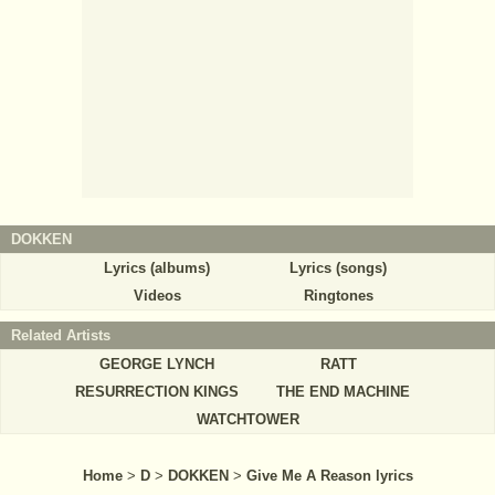
DOKKEN
Lyrics (albums)
Lyrics (songs)
Videos
Ringtones
Related Artists
GEORGE LYNCH
RATT
RESURRECTION KINGS
THE END MACHINE
WATCHTOWER
Home
>
D
>
DOKKEN
>
Give Me A Reason lyrics