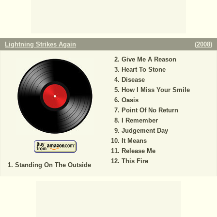
Lightning Strikes Again
(
2008
)
Give Me A Reason
Heart To Stone
Disease
How I Miss Your Smile
Oasis
Point Of No Return
I Remember
Judgement Day
It Means
Release Me
This Fire
Standing On The Outside