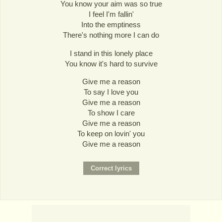
You know your aim was so true
I feel I'm fallin'
Into the emptiness
There's nothing more I can do
I stand in this lonely place
You know it's hard to survive
Give me a reason
To say I love you
Give me a reason
To show I care
Give me a reason
To keep on lovin' you
Give me a reason