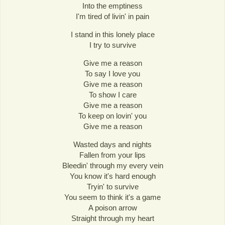
Into the emptiness
I'm tired of livin' in pain
I stand in this lonely place
I try to survive
Give me a reason
To say I love you
Give me a reason
To show I care
Give me a reason
To keep on lovin' you
Give me a reason
Wasted days and nights
Fallen from your lips
Bleedin' through my every vein
You know it's hard enough
Tryin' to survive
You seem to think it's a game
A poison arrow
Straight through my heart