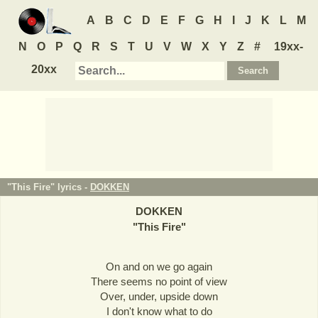
A
B
C
D
E
F
G
H
I
J
K
L
M
N
O
P
Q
R
S
T
U
V
W
X
Y
Z
#
19xx-
20xx
"This Fire" lyrics -
DOKKEN
DOKKEN
"
This Fire
"
On and on we go again
There seems no point of view
Over, under, upside down
I don't know what to do