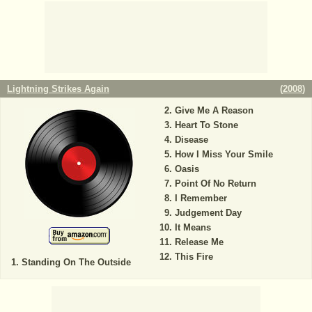
Lightning Strikes Again
(
2008
)
Give Me A Reason
Heart To Stone
Disease
How I Miss Your Smile
Oasis
Point Of No Return
I Remember
Judgement Day
It Means
Release Me
This Fire
Standing On The Outside