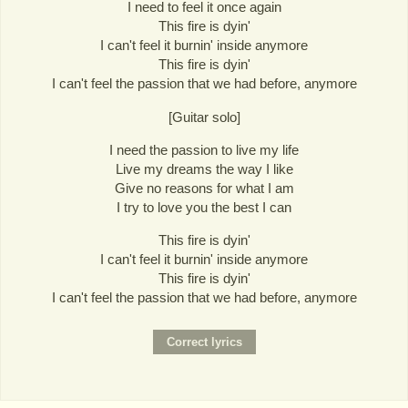
I need to feel it once again
This fire is dyin'
I can't feel it burnin' inside anymore
This fire is dyin'
I can't feel the passion that we had before, anymore
[Guitar solo]
I need the passion to live my life
Live my dreams the way I like
Give no reasons for what I am
I try to love you the best I can
This fire is dyin'
I can't feel it burnin' inside anymore
This fire is dyin'
I can't feel the passion that we had before, anymore