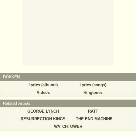
DOKKEN
Lyrics (albums)
Lyrics (songs)
Videos
Ringtones
Related Artists
GEORGE LYNCH
RATT
RESURRECTION KINGS
THE END MACHINE
WATCHTOWER