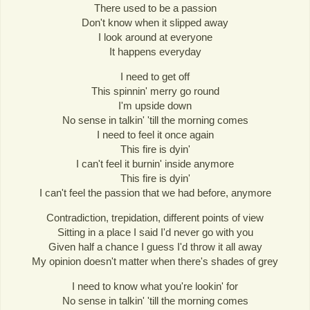
There used to be a passion
Don't know when it slipped away
I look around at everyone
It happens everyday
I need to get off
This spinnin' merry go round
I'm upside down
No sense in talkin' 'till the morning comes
I need to feel it once again
This fire is dyin'
I can't feel it burnin' inside anymore
This fire is dyin'
I can't feel the passion that we had before, anymore
Contradiction, trepidation, different points of view
Sitting in a place I said I'd never go with you
Given half a chance I guess I'd throw it all away
My opinion doesn't matter when there's shades of grey
I need to know what you're lookin' for
No sense in talkin' 'till the morning comes