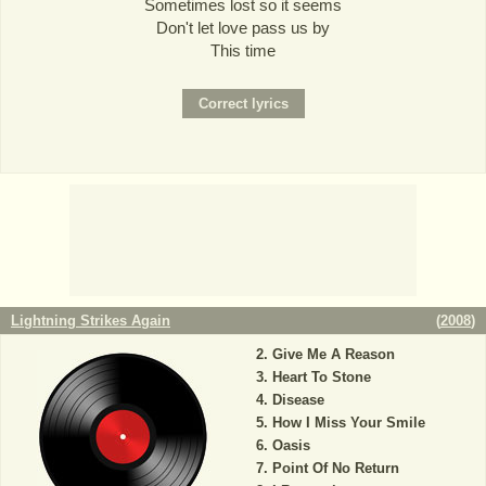
Sometimes lost so it seems
Don't let love pass us by
This time
Lightning Strikes Again
(
2008
)
Give Me A Reason
Heart To Stone
Disease
How I Miss Your Smile
Oasis
Point Of No Return