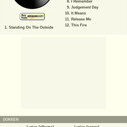
I Remember
Judgement Day
It Means
Release Me
This Fire
Standing On The Outside
DOKKEN
Lyrics (albums)
Lyrics (songs)