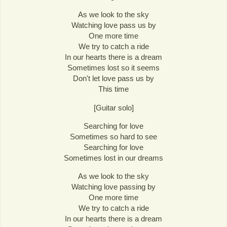
As we look to the sky
Watching love pass us by
One more time
We try to catch a ride
In our hearts there is a dream
Sometimes lost so it seems
Don't let love pass us by
This time
[Guitar solo]
Searching for love
Sometimes so hard to see
Searching for love
Sometimes lost in our dreams
As we look to the sky
Watching love passing by
One more time
We try to catch a ride
In our hearts there is a dream