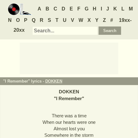
A
B
C
D
E
F
G
H
I
J
K
L
M
N
O
P
Q
R
S
T
U
V
W
X
Y
Z
#
19xx-
20xx
"I Remember" lyrics -
DOKKEN
DOKKEN
"
I Remember
"
There was a time
When our hearts were one
Almost lost you
Somewhere in the storm