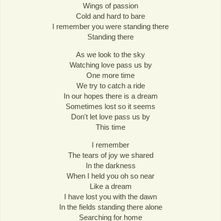
Wings of passion
Cold and hard to bare
I remember you were standing there
Standing there
As we look to the sky
Watching love pass us by
One more time
We try to catch a ride
In our hopes there is a dream
Sometimes lost so it seems
Don't let love pass us by
This time
I remember
The tears of joy we shared
In the darkness
When I held you oh so near
Like a dream
I have lost you with the dawn
In the fields standing there alone
Searching for home