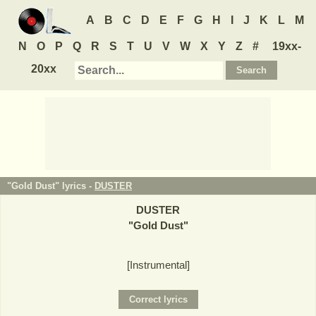
A
B
C
D
E
F
G
H
I
J
K
L
M
N
O
P
Q
R
S
T
U
V
W
X
Y
Z
#
19xx-
20xx
"Gold Dust" lyrics -
DUSTER
DUSTER
"
Gold Dust
"
[Instrumental]