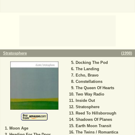
Stratosphere
(
1998
)
Docking The Pod
The Landing
Echo, Bravo
Constellations
The Queen Of Hearts
Two Way Radio
Inside Out
Stratosphere
Reed To Hillsborough
Shadows Of Planes
Earth Moon Transit
Moon Age
The Twins / Romantica
Heading For The Door