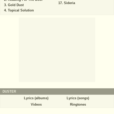
Sideria
Gold Dust
Topical Solution
DUSTER
Lyrics (albums)
Lyrics (songs)
Videos
Ringtones