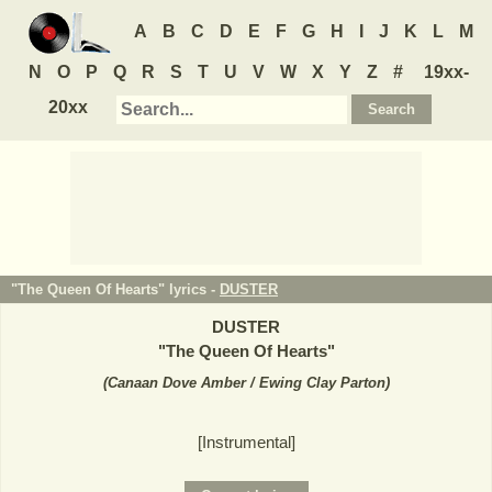
A
B
C
D
E
F
G
H
I
J
K
L
M
N
O
P
Q
R
S
T
U
V
W
X
Y
Z
#
19xx-
20xx
"The Queen Of Hearts" lyrics -
DUSTER
DUSTER
"
The Queen Of Hearts
"
(
Canaan Dove Amber / Ewing Clay Parton
)
[Instrumental]