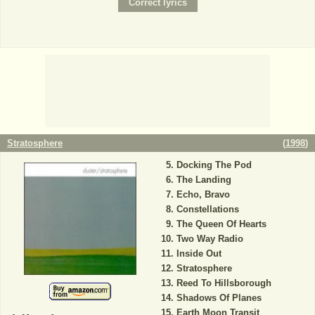
Stratosphere
(
1998
)
Docking The Pod
The Landing
Echo, Bravo
Constellations
The Queen Of Hearts
Two Way Radio
Inside Out
Stratosphere
Reed To Hillsborough
Shadows Of Planes
Earth Moon Transit