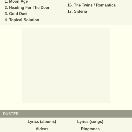
Moon Age
The Twins / Romantica
Heading For The Door
Sideria
Gold Dust
Topical Solution
DUSTER
Lyrics (albums)
Lyrics (songs)
Videos
Ringtones