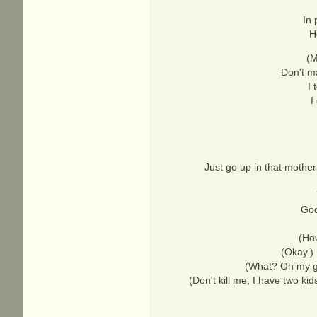
In 
H
(M
Don't ma
I 
I
Just go up in that mother
God
(How
(Okay.) 
(What? Oh my god
(Don't kill me, I have two kid