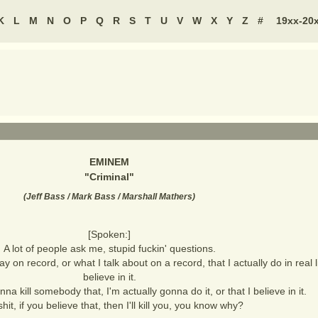
K
L
M
N
O
P
Q
R
S
T
U
V
W
X
Y
Z
#
19xx-20
EMINEM
"
Criminal
"
(
Jeff Bass / Mark Bass / Marshall Mathers
)
[Spoken:]
A lot of people ask me, stupid fuckin' questions.
ay on record, or what I talk about on a record, that I actually do in real li
believe in it.
anna kill somebody that, I'm actually gonna do it, or that I believe in it.
shit, if you believe that, then I'll kill you, you know why?