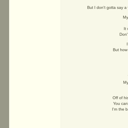
But I don't gotta say a 
My
It
Don'
But how 
My
Off of h
You can'
I'm the 