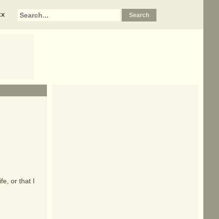
xx
fe, or that I