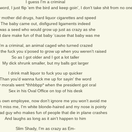
I guess I'm a criminal
word, I just flip 'em the bird and keep goin', I don't take shit from no on
 mother did drugs, hard liquor cigarettes and speed
The baby came out, disfigured ligaments indeed
 was a seed who would grow up just as crazy as she
t dare make fun of that baby 'cause that baby was me
I'm a criminal, an animal caged who turned crazed
the fuck you s'posed to grow up when you weren't raised
So as I got older and I got a lot taller
My dick shrunk smaller, but my balls got larger
I drink malt liquor to fuck you up quicker
Than you'd wanna fuck me up for sayin' the word
 morals went *thhbbpp* when the president got oral
Sex in his Oval Office on top of his desk
is own employee, now don't ignore me you won't avoid me
t miss me, I'm white blonde-haired and my nose is pointy
bad guy who makes fun of people that die in plane crashes
And laughs as long as it ain't happen to him
Slim Shady, I'm as crazy as Em-