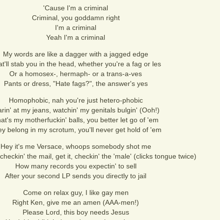
'Cause I'm a criminal
Criminal, you goddamn right
I'm a criminal
Yeah I'm a criminal
My words are like a dagger with a jagged edge
t'll stab you in the head, whether you're a fag or les
Or a homosex-, hermaph- or a trans-a-ves
Pants or dress, "Hate fags?", the answer's yes
Homophobic, nah you're just hetero-phobic
arin' at my jeans, watchin' my genitals bulgin' (Ooh!)
at's my motherfuckin' balls, you better let go of 'em
y belong in my scrotum, you'll never get hold of 'em
Hey it's me Versace, whoops somebody shot me
checkin' the mail, get it, checkin' the 'male' (clicks tongue twice)
How many records you expectin' to sell
After your second LP sends you directly to jail
Come on relax guy, I like gay men
Right Ken, give me an amen (AAA-men!)
Please Lord, this boy needs Jesus