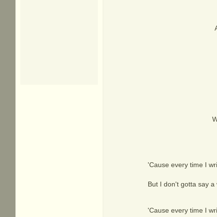
W
'Cause every time I wri
But I don't gotta say a 
'Cause every time I wri