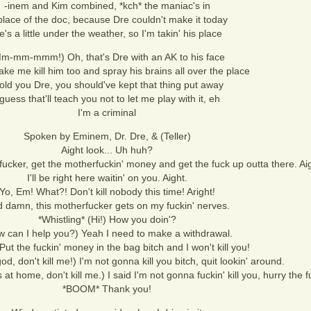
-inem and Kim combined, *kch* the maniac's in
place of the doc, because Dre couldn't make it today
e's a little under the weather, so I'm takin' his place
m-mm-mmm!) Oh, that's Dre with an AK to his face
ke me kill him too and spray his brains all over the place
told you Dre, you should've kept that thing put away
 guess that'll teach you not to let me play with it, eh
I'm a criminal
Spoken by Eminem, Dr. Dre, & (Teller)
Aight look... Uh huh?
fucker, get the motherfuckin' money and get the fuck up outta there. Ai
I'll be right here waitin' on you. Aight.
Yo, Em! What?! Don't kill nobody this time! Aright!
 damn, this motherfucker gets on my fuckin' nerves.
*Whistling* (Hi!) How you doin'?
 can I help you?) Yeah I need to make a withdrawal.
Put the fuckin' money in the bag bitch and I won't kill you!
, don't kill me!) I'm not gonna kill you bitch, quit lookin' around.
s at home, don't kill me.) I said I'm not gonna fuckin' kill you, hurry the 
*BOOM* Thank you!