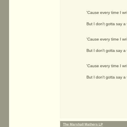
'Cause every time I wri
But I don't gotta say a 
'Cause every time I wri
But I don't gotta say a 
'Cause every time I wri
But I don't gotta say a 
The Marshall Mathers LP