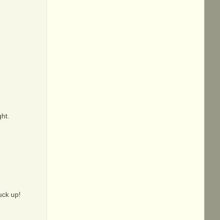
ght.
fuck up!