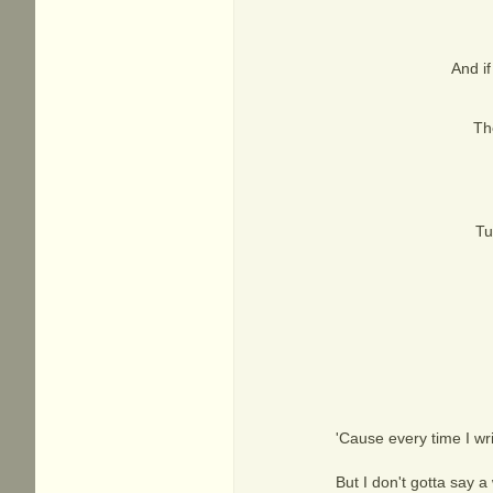
And if
The
Tu
'Cause every time I wri
But I don't gotta say a 