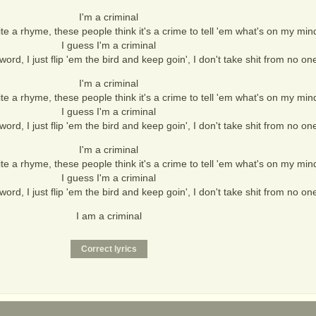
I'm a criminal
te a rhyme, these people think it's a crime to tell 'em what's on my min
I guess I'm a criminal
word, I just flip 'em the bird and keep goin', I don't take shit from no on
I'm a criminal
te a rhyme, these people think it's a crime to tell 'em what's on my min
I guess I'm a criminal
word, I just flip 'em the bird and keep goin', I don't take shit from no on
I'm a criminal
te a rhyme, these people think it's a crime to tell 'em what's on my min
I guess I'm a criminal
word, I just flip 'em the bird and keep goin', I don't take shit from no on
I am a criminal