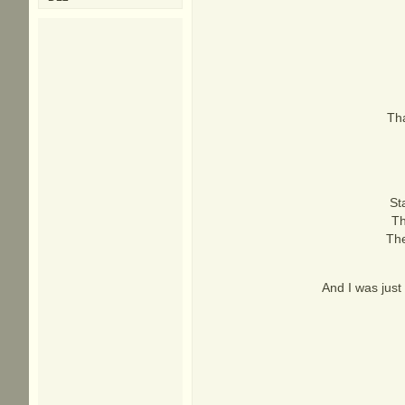
Tha
St
Th
The
And I was just 