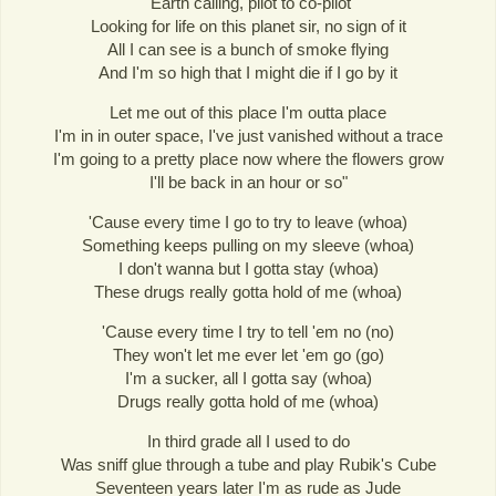
"Earth calling, pilot to co-pilot
Looking for life on this planet sir, no sign of it
All I can see is a bunch of smoke flying
And I'm so high that I might die if I go by it
Let me out of this place I'm outta place
I'm in in outer space, I've just vanished without a trace
I'm going to a pretty place now where the flowers grow
I'll be back in an hour or so"
'Cause every time I go to try to leave (whoa)
Something keeps pulling on my sleeve (whoa)
I don't wanna but I gotta stay (whoa)
These drugs really gotta hold of me (whoa)
'Cause every time I try to tell 'em no (no)
They won't let me ever let 'em go (go)
I'm a sucker, all I gotta say (whoa)
Drugs really gotta hold of me (whoa)
In third grade all I used to do
Was sniff glue through a tube and play Rubik's Cube
Seventeen years later I'm as rude as Jude