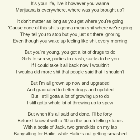
It's your life, live it however you wanna
Marijuana is everywhere, where was you brought up?
It don't matter as long as you get where you're going
'Cause none of this shit's gonna mean shit where we're going
They tell you to stop but you just sit there ignoring
Even though you wake up feeling like shit every morning
But you're young, you got a lot of drugs to do
Girls to screw, parties to crash, sucks to be you
If I could take it all back now I wouldn't
I woulda did more shit that people said that I shouldn't
But I'm all grown up now and upgraded
And graduated to better drugs and updated
But I still gotta a lot of growing up to do
I still gotta whole lot of throwing up to spew
But when it's all said and done, I'll be forty
Before I know it with a 40 on the porch telling stories
With a bottle of Jack, two grandkids on my lap
Babysitting for Hailie, while Hailie's out getting smashed