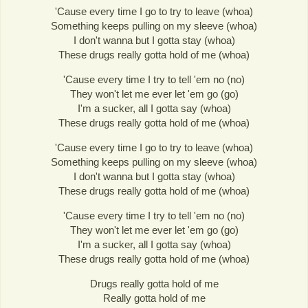
'Cause every time I go to try to leave (whoa)
Something keeps pulling on my sleeve (whoa)
I don't wanna but I gotta stay (whoa)
These drugs really gotta hold of me (whoa)
'Cause every time I try to tell 'em no (no)
They won't let me ever let 'em go (go)
I'm a sucker, all I gotta say (whoa)
These drugs really gotta hold of me (whoa)
'Cause every time I go to try to leave (whoa)
Something keeps pulling on my sleeve (whoa)
I don't wanna but I gotta stay (whoa)
These drugs really gotta hold of me (whoa)
'Cause every time I try to tell 'em no (no)
They won't let me ever let 'em go (go)
I'm a sucker, all I gotta say (whoa)
These drugs really gotta hold of me (whoa)
Drugs really gotta hold of me
Really gotta hold of me