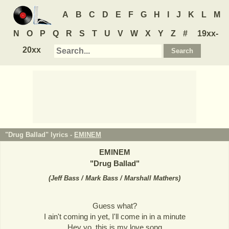
A
B
C
D
E
F
G
H
I
J
K
L
M
N
O
P
Q
R
S
T
U
V
W
X
Y
Z
#
19xx-
20xx
"Drug Ballad" lyrics -
EMINEM
EMINEM
"
Drug Ballad
"
(
Jeff Bass / Mark Bass / Marshall Mathers
)
Guess what?
I ain't coming in yet, I'll come in in a minute
Hey yo, this is my love song