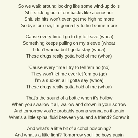
So we walk around looking like some wind-up dolls
Shit sticking out of our backs like a dinosaur
Shit, six hits won't even get me high no more
So bye for now, I'm gonna try to find some more
'Cause every time I go to try to leave (whoa)
Something keeps pulling on my sleeve (whoa)
I don't wanna but I gotta stay (whoa)
These drugs really gotta hold of me (whoa)
'Cause every time I try to tell 'em no (no)
They won't let me ever let 'em go (go)
I'm a sucker, all I gotta say (whoa)
These drugs really gotta hold of me (whoa)
That's the sound of a bottle when it's hollow
When you swallow it all, wallow and drown in your sorrow
And tomorrow you're probably gonna wanna do it again
What's a little spinal fluid between you and a friend? Screw it
And what's a little bit of alcohol poisoning?
And what's a little fight? Tomorrow you'll be boys again