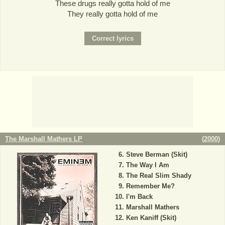
These drugs really gotta hold of me
They really gotta hold of me
The Marshall Mathers LP
(
2000
)
Steve Berman (Skit)
The Way I Am
The Real Slim Shady
Remember Me?
I'm Back
Marshall Mathers
Ken Kaniff (Skit)