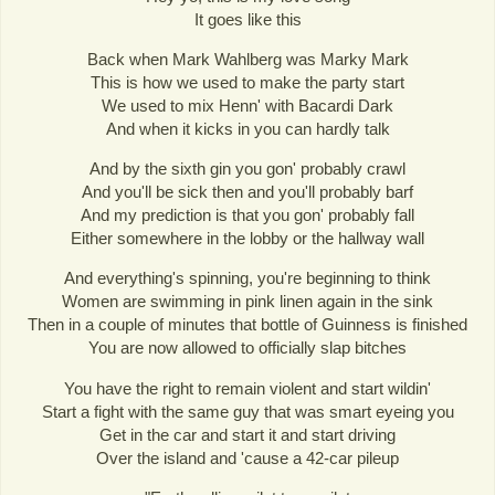
It goes like this
Back when Mark Wahlberg was Marky Mark
This is how we used to make the party start
We used to mix Henn' with Bacardi Dark
And when it kicks in you can hardly talk
And by the sixth gin you gon' probably crawl
And you'll be sick then and you'll probably barf
And my prediction is that you gon' probably fall
Either somewhere in the lobby or the hallway wall
And everything's spinning, you're beginning to think
Women are swimming in pink linen again in the sink
Then in a couple of minutes that bottle of Guinness is finished
You are now allowed to officially slap bitches
You have the right to remain violent and start wildin'
Start a fight with the same guy that was smart eyeing you
Get in the car and start it and start driving
Over the island and 'cause a 42-car pileup