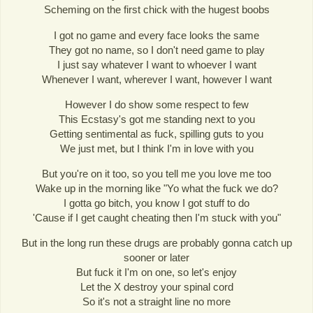
Scheming on the first chick with the hugest boobs
I got no game and every face looks the same
They got no name, so I don't need game to play
I just say whatever I want to whoever I want
Whenever I want, wherever I want, however I want
However I do show some respect to few
This Ecstasy's got me standing next to you
Getting sentimental as fuck, spilling guts to you
We just met, but I think I'm in love with you
But you're on it too, so you tell me you love me too
Wake up in the morning like "Yo what the fuck we do?
I gotta go bitch, you know I got stuff to do
'Cause if I get caught cheating then I'm stuck with you"
But in the long run these drugs are probably gonna catch up
sooner or later
But fuck it I'm on one, so let's enjoy
Let the X destroy your spinal cord
So it's not a straight line no more