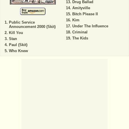
Drug Ballad
Amityville
Bitch Please II
Kim
Public Service
Under The Influence
Announcement 2000 (Skit)
Criminal
Kill You
The Kids
Stan
Paul (Skit)
Who Knew