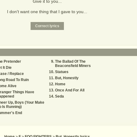
Give it to you...
I don't want one thing that I gave to you...
e Pretender
The Ballad Of The
Beaconsfield Miners
t It Die
Statues
ase / Replace
But, Honestly
ng Road To Ruin
Home
ome Alive
Once And For All
ranger Things Have
appened
Seda
heer Up, Boys (Your Make
 Is Running)
ummer's End
Home
>
F
>
FOO FIGHTERS
>
But, Honestly lyrics