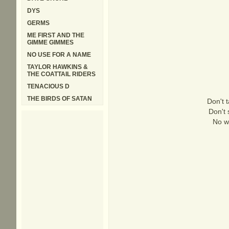
DYS
GERMS
ME FIRST AND THE
GIMME GIMMES
NO USE FOR A NAME
TAYLOR HAWKINS &
THE COATTAIL RIDERS
TENACIOUS D
THE BIRDS OF SATAN
Don't 
Don't 
No w