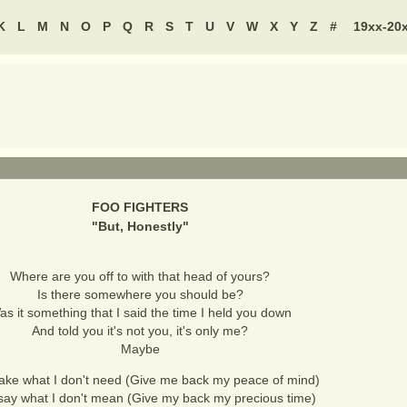
K
L
M
N
O
P
Q
R
S
T
U
V
W
X
Y
Z
#
19xx-20
FOO FIGHTERS
"
But, Honestly
"
Where are you off to with that head of yours?
Is there somewhere you should be?
as it something that I said the time I held you down
And told you it's not you, it's only me?
Maybe
take what I don't need (Give me back my peace of mind)
say what I don't mean (Give my back my precious time)