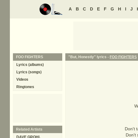
A
B
C
D
E
F
G
H
I
J
FOO FIGHTERS
"But, Honestly" lyrics -
FOO FIGHTERS
Lyrics (albums)
Lyrics (songs)
Videos
Ringtones
W
Don't 
Related Artists
Don't 
DAVE GROHL