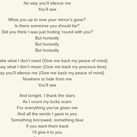
No way you'll silence me
You'll see
What you up to now your mirror's gone?
Is there someone you should be?
Did you think I was just fooling 'round with you?
But honestly
But honestly
But honestly
take what I don't need (Give me back my peace of mind)
say what I don't mean (Give me back my precious time)
ay you'll silence me (Give me back my peace of mind)
Nowhere to hide from me
You'll see
And tonight, I thank the stars
As I count my lucky scars
For everything you've given me
And all the words I gave to you
Something borrowed, something blue
If you want them back
I'll give it to you