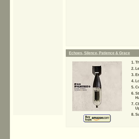
Echoes, Silence, Patience & Grace
Th
Le
Er
Lo
C
St
H
C
Up
S