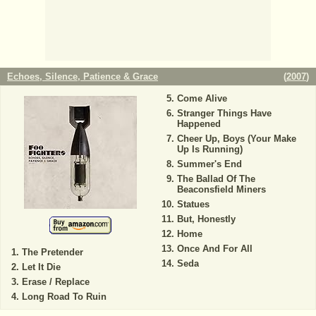
Echoes, Silence, Patience & Grace
(
2007
)
Come Alive
Stranger Things Have
Happened
Cheer Up, Boys (Your Make
Up Is Running)
Summer's End
The Ballad Of The
Beaconsfield Miners
Statues
But, Honestly
Home
Once And For All
The Pretender
Seda
Let It Die
Erase / Replace
Long Road To Ruin