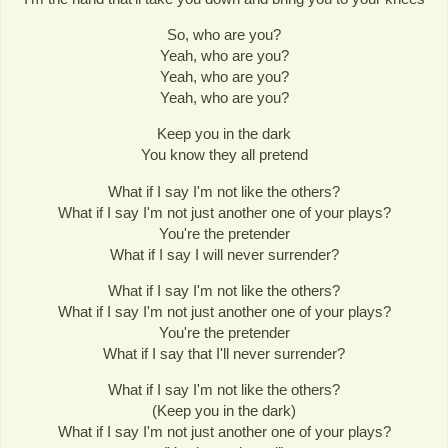
So, who are you?
Yeah, who are you?
Yeah, who are you?
Yeah, who are you?
Keep you in the dark
You know they all pretend
What if I say I'm not like the others?
What if I say I'm not just another one of your plays?
You're the pretender
What if I say I will never surrender?
What if I say I'm not like the others?
What if I say I'm not just another one of your plays?
You're the pretender
What if I say that I'll never surrender?
What if I say I'm not like the others?
(Keep you in the dark)
What if I say I'm not just another one of your plays?