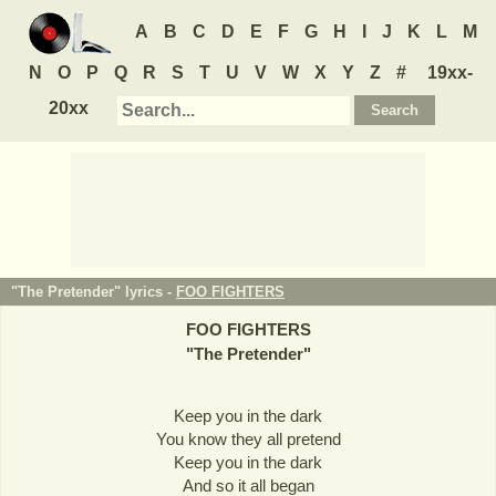
A
B
C
D
E
F
G
H
I
J
K
L
M
N
O
P
Q
R
S
T
U
V
W
X
Y
Z
#
19xx-
20xx
"The Pretender" lyrics -
FOO FIGHTERS
FOO FIGHTERS
"
The Pretender
"
Keep you in the dark
You know they all pretend
Keep you in the dark
And so it all began