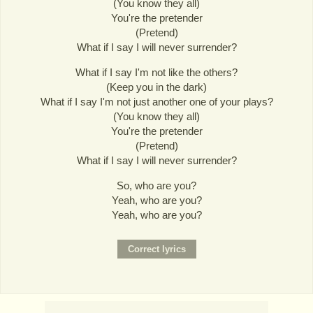
(You know they all)
You're the pretender
(Pretend)
What if I say I will never surrender?
What if I say I'm not like the others?
(Keep you in the dark)
What if I say I'm not just another one of your plays?
(You know they all)
You're the pretender
(Pretend)
What if I say I will never surrender?
So, who are you?
Yeah, who are you?
Yeah, who are you?