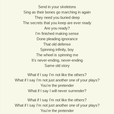
Send in your skeletons
Sing as their bones go marching in again
They need you buried deep
The secrets that you keep are ever ready
Are you ready?
I'm finished making sense
Done pleading ignorance
That old defense
Spinning infinity, boy
The wheel is spinning me
It's never-ending, never-ending
Same old story
What if I say I'm not like the others?
What if I say I'm not just another one of your plays?
You're the pretender
What if I say I will never surrender?
What if I say I'm not like the others?
What if I say I'm not just another one of your plays?
You're the pretender