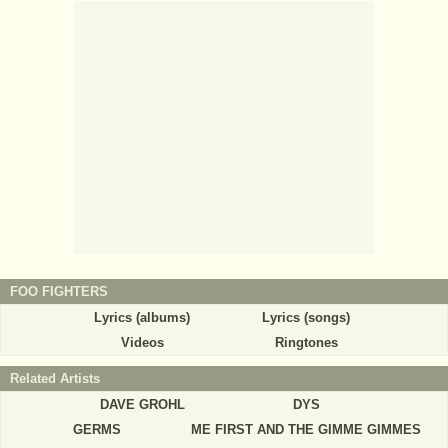
FOO FIGHTERS
Lyrics (albums)
Lyrics (songs)
Videos
Ringtones
Related Artists
DAVE GROHL
DYS
GERMS
ME FIRST AND THE GIMME GIMMES