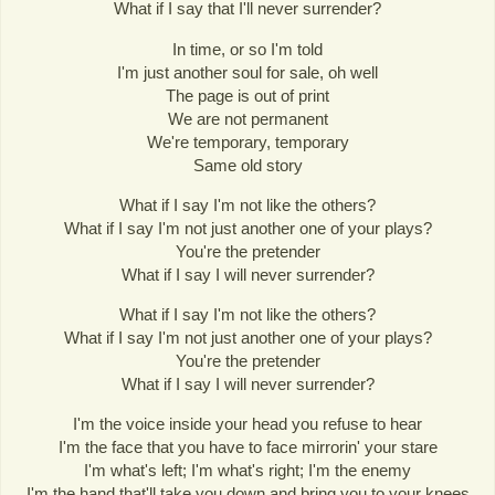
What if I say that I'll never surrender?
In time, or so I'm told
I'm just another soul for sale, oh well
The page is out of print
We are not permanent
We're temporary, temporary
Same old story
What if I say I'm not like the others?
What if I say I'm not just another one of your plays?
You're the pretender
What if I say I will never surrender?
What if I say I'm not like the others?
What if I say I'm not just another one of your plays?
You're the pretender
What if I say I will never surrender?
I'm the voice inside your head you refuse to hear
I'm the face that you have to face mirrorin' your stare
I'm what's left; I'm what's right; I'm the enemy
I'm the hand that'll take you down and bring you to your knees