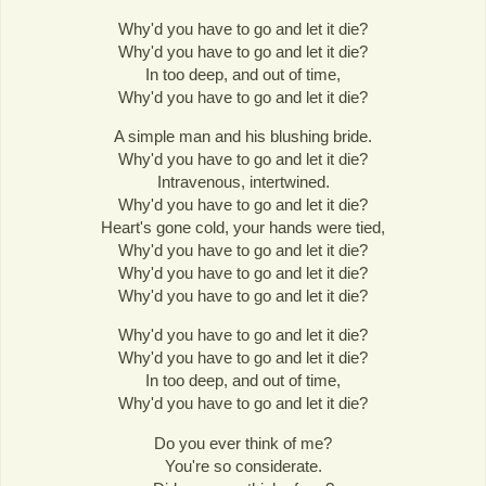
Why'd you have to go and let it die?
Why'd you have to go and let it die?
In too deep, and out of time,
Why'd you have to go and let it die?
A simple man and his blushing bride.
Why'd you have to go and let it die?
Intravenous, intertwined.
Why'd you have to go and let it die?
Heart's gone cold, your hands were tied,
Why'd you have to go and let it die?
Why'd you have to go and let it die?
Why'd you have to go and let it die?
Why'd you have to go and let it die?
Why'd you have to go and let it die?
In too deep, and out of time,
Why'd you have to go and let it die?
Do you ever think of me?
You're so considerate.