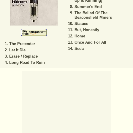
Up Is Running)
Summer's End
The Ballad Of The
Beaconsfield Miners
Statues
But, Honestly
Home
Once And For All
The Pretender
Seda
Let It Die
Erase / Replace
Long Road To Ruin