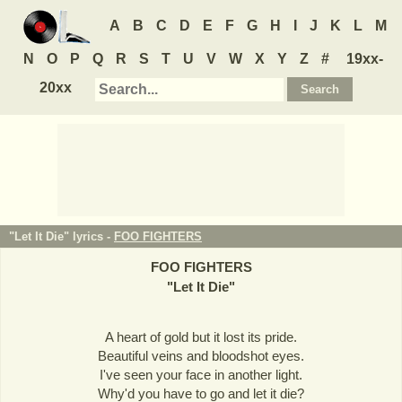
A
B
C
D
E
F
G
H
I
J
K
L
M
N
O
P
Q
R
S
T
U
V
W
X
Y
Z
#
19xx-
20xx
"Let It Die" lyrics -
FOO FIGHTERS
FOO FIGHTERS
"
Let It Die
"
A heart of gold but it lost its pride.
Beautiful veins and bloodshot eyes.
I've seen your face in another light.
Why'd you have to go and let it die?