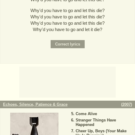
Why'd you have to go and let this die?
Why'd you have to go and let this die?
Why'd you have to go and let this die?
Why'd you have to go and let it die?
Echoes, Silence, Patience & Grace
(
2007
)
Come Alive
Stranger Things Have
Happened
Cheer Up, Boys (Your Make