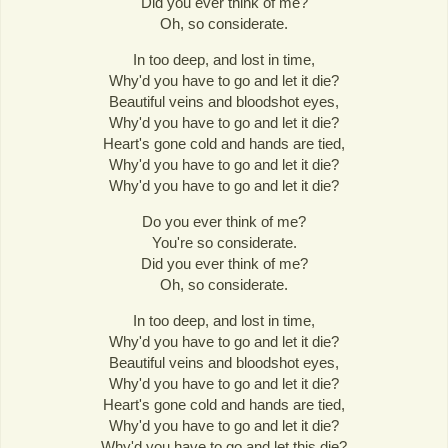
Did you ever think of me?
Oh, so considerate.
In too deep, and lost in time,
Why'd you have to go and let it die?
Beautiful veins and bloodshot eyes,
Why'd you have to go and let it die?
Heart's gone cold and hands are tied,
Why'd you have to go and let it die?
Why'd you have to go and let it die?
Do you ever think of me?
You're so considerate.
Did you ever think of me?
Oh, so considerate.
In too deep, and lost in time,
Why'd you have to go and let it die?
Beautiful veins and bloodshot eyes,
Why'd you have to go and let it die?
Heart's gone cold and hands are tied,
Why'd you have to go and let it die?
Why'd you have to go and let this die?