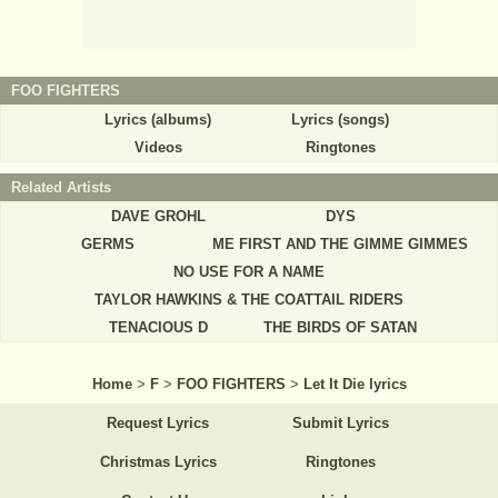
FOO FIGHTERS
Lyrics (albums)
Lyrics (songs)
Videos
Ringtones
Related Artists
DAVE GROHL
DYS
GERMS
ME FIRST AND THE GIMME GIMMES
NO USE FOR A NAME
TAYLOR HAWKINS & THE COATTAIL RIDERS
TENACIOUS D
THE BIRDS OF SATAN
Home
>
F
>
FOO FIGHTERS
>
Let It Die lyrics
Request Lyrics
Submit Lyrics
Christmas Lyrics
Ringtones