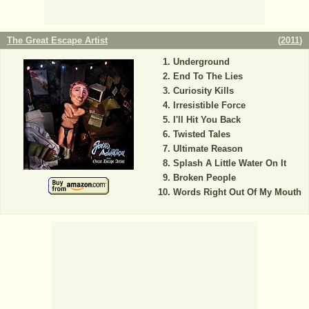
The Great Escape Artist
(
2011
)
Underground
End To The Lies
Curiosity Kills
Irresistible Force
I'll Hit You Back
Twisted Tales
Ultimate Reason
Splash A Little Water On It
Broken People
Words Right Out Of My Mouth