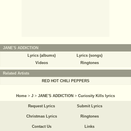
JANE'S ADDICTION
Lyrics (albums)
Lyrics (songs)
Videos
Ringtones
Related Artists
RED HOT CHILI PEPPERS
Home
>
J
>
JANE'S ADDICTION
>
Curiosity Kills lyrics
Request Lyrics
Submit Lyrics
Christmas Lyrics
Ringtones
Contact Us
Links