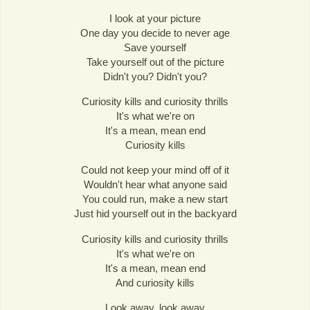
I look at your picture
One day you decide to never age
Save yourself
Take yourself out of the picture
Didn't you? Didn't you?
Curiosity kills and curiosity thrills
It's what we're on
It's a mean, mean end
Curiosity kills
Could not keep your mind off of it
Wouldn't hear what anyone said
You could run, make a new start
Just hid yourself out in the backyard
Curiosity kills and curiosity thrills
It's what we're on
It's a mean, mean end
And curiosity kills
Look away, look away