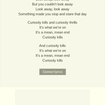
But you couldn't look away
Look away, look away
Something made you stop and stare that day
Curiosity kills and curiosity thrills
It's what we're on
It's a mean, mean end
Curiosity kills
And curiosity kills
It's what we're on
It's a mean, mean end
Curiosity kills