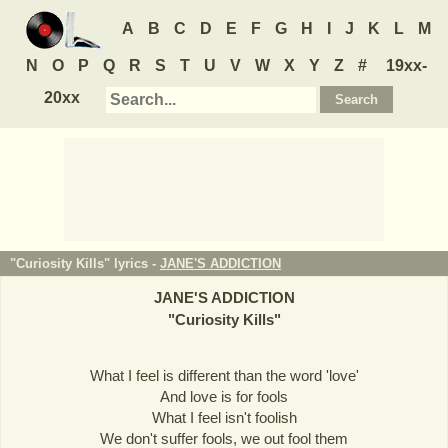
A
B
C
D
E
F
G
H
I
J
K
L
M
N
O
P
Q
R
S
T
U
V
W
X
Y
Z
#
19xx-
20xx
"Curiosity Kills" lyrics -
JANE'S ADDICTION
JANE'S ADDICTION
"
Curiosity Kills
"
What I feel is different than the word 'love'
And love is for fools
What I feel isn't foolish
We don't suffer fools, we out fool them