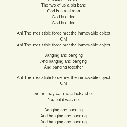
The two of us a big bang
God is a real man
God is a dad
God is a dad
Ah! The irresistible force met the immovable object
Oh!
Ah! The irresistible force met the immovable object
Banging and banging
And banging and banging
And banging together
Ah! The irresistible force met the immovable object
Oh!
Some may call me a lucky shot
No, but it was not
Banging and banging
And banging and banging
And banging and banging