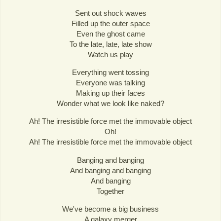
Sent out shock waves
Filled up the outer space
Even the ghost came
To the late, late, late show
Watch us play
Everything went tossing
Everyone was talking
Making up their faces
Wonder what we look like naked?
Ah! The irresistible force met the immovable object
Oh!
Ah! The irresistible force met the immovable object
Banging and banging
And banging and banging
And banging
Together
We've become a big business
A galaxy merger