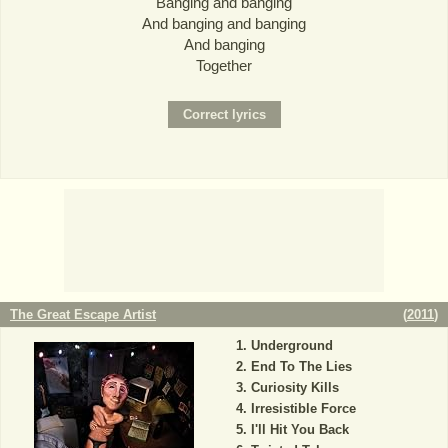
Banging and banging
And banging and banging
And banging
Together
The Great Escape Artist
(
2011
)
Underground
End To The Lies
Curiosity Kills
Irresistible Force
I'll Hit You Back