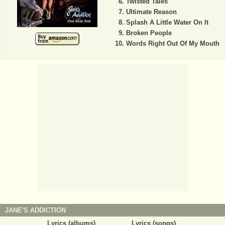
Twisted Tales
Ultimate Reason
Splash A Little Water On It
Broken People
Words Right Out Of My Mouth
JANE'S ADDICTION
Lyrics (albums)
Lyrics (songs)