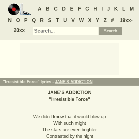
A
B
C
D
E
F
G
H
I
J
K
L
M
N
O
P
Q
R
S
T
U
V
W
X
Y
Z
#
19xx-
20xx
"Irresistible Force" lyrics -
JANE'S ADDICTION
JANE'S ADDICTION
"
Irresistible Force
"
We didn't know that it would blow up
With such might
The stars are even brighter
Contrasted by the night