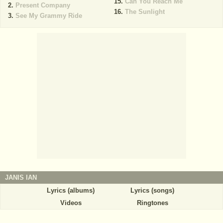
Can You Reach Me
Present Company
The Sunlight
See My Grammy Ride
JANIS IAN
Lyrics (albums)
Lyrics (songs)
Videos
Ringtones