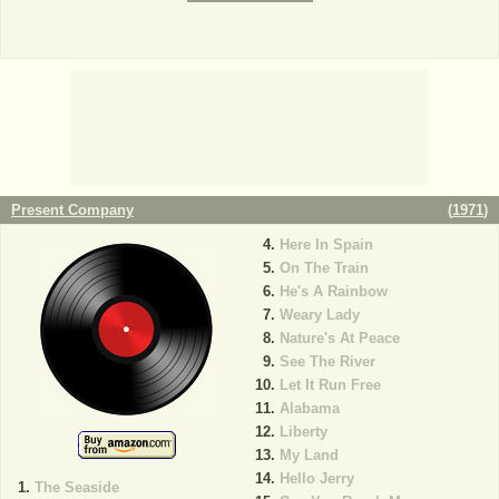
Present Company
(
1971
)
Here In Spain
On The Train
He's A Rainbow
Weary Lady
Nature's At Peace
See The River
Let It Run Free
Alabama
Liberty
My Land
Hello Jerry
The Seaside