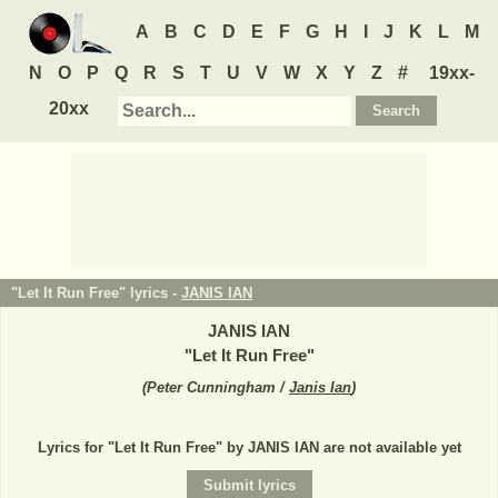
A
B
C
D
E
F
G
H
I
J
K
L
M
N
O
P
Q
R
S
T
U
V
W
X
Y
Z
#
19xx-
20xx
"Let It Run Free" lyrics -
JANIS IAN
JANIS IAN
"
Let It Run Free
"
(
Peter Cunningham /
Janis Ian
)
Lyrics for "Let It Run Free" by JANIS IAN are not available yet