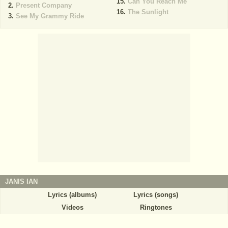
Can You Reach Me
Present Company
The Sunlight
See My Grammy Ride
JANIS IAN
Lyrics (albums)
Lyrics (songs)
Videos
Ringtones