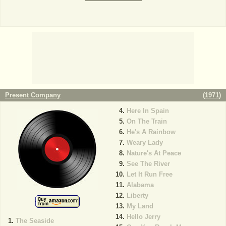
Present Company
(
1971
)
Here In Spain
On The Train
He's A Rainbow
Weary Lady
Nature's At Peace
See The River
Let It Run Free
Alabama
Liberty
My Land
Hello Jerry
The Seaside