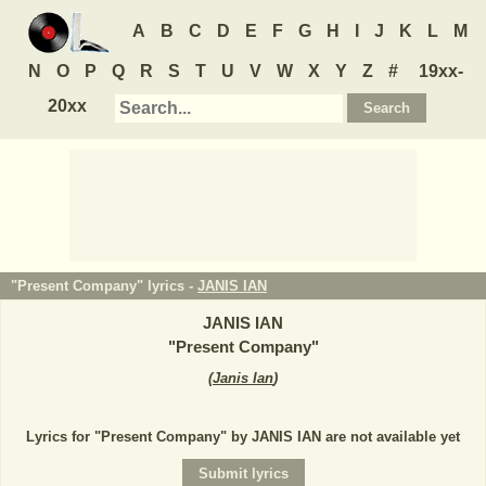
A
B
C
D
E
F
G
H
I
J
K
L
M
N
O
P
Q
R
S
T
U
V
W
X
Y
Z
#
19xx-
20xx
"Present Company" lyrics -
JANIS IAN
JANIS IAN
"
Present Company
"
(
Janis Ian
)
Lyrics for "Present Company" by JANIS IAN are not available yet