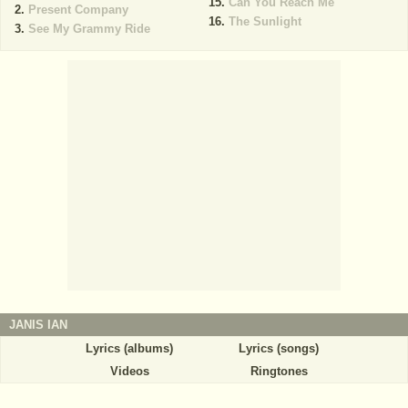
Can You Reach Me
Present Company
The Sunlight
See My Grammy Ride
JANIS IAN
Lyrics (albums)
Lyrics (songs)
Videos
Ringtones