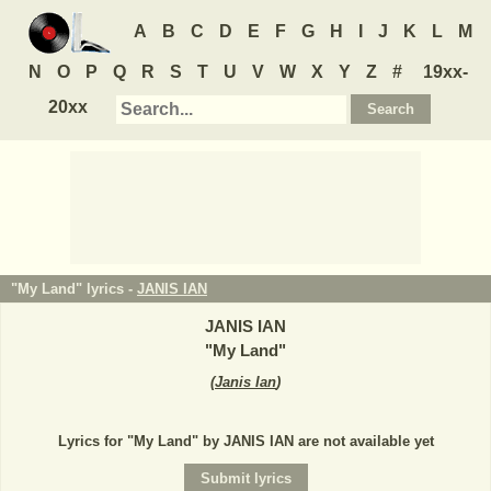
A
B
C
D
E
F
G
H
I
J
K
L
M
N
O
P
Q
R
S
T
U
V
W
X
Y
Z
#
19xx-
20xx
"My Land" lyrics -
JANIS IAN
JANIS IAN
"
My Land
"
(
Janis Ian
)
Lyrics for "My Land" by JANIS IAN are not available yet