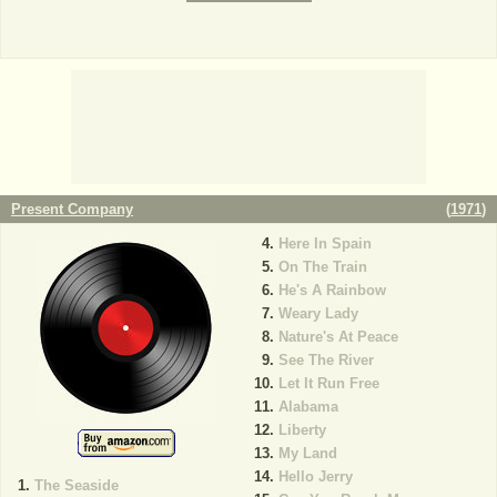
Present Company
(
1971
)
Here In Spain
On The Train
He's A Rainbow
Weary Lady
Nature's At Peace
See The River
Let It Run Free
Alabama
Liberty
My Land
Hello Jerry
The Seaside