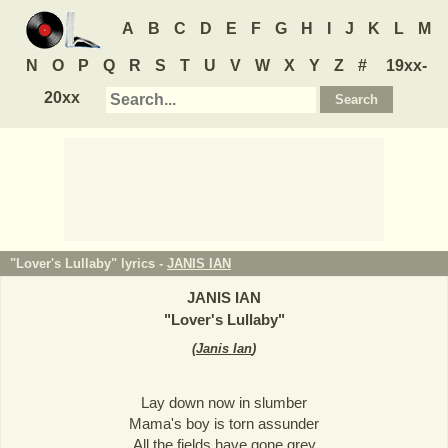
A
B
C
D
E
F
G
H
I
J
K
L
M
N
O
P
Q
R
S
T
U
V
W
X
Y
Z
#
19xx-
20xx
"Lover's Lullaby" lyrics -
JANIS IAN
JANIS IAN
"
Lover's Lullaby
"
(
Janis Ian
)
Lay down now in slumber
Mama's boy is torn assunder
All the fields have gone grey