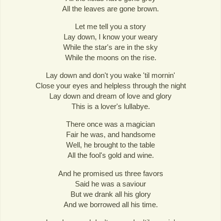
All the leaves are gone brown.
Let me tell you a story
Lay down, I know your weary
While the star's are in the sky
While the moons on the rise.
Lay down and don't you wake 'til mornin'
Close your eyes and helpless through the night
Lay down and dream of love and glory
This is a lover's lullabye.
There once was a magician
Fair he was, and handsome
Well, he brought to the table
All the fool's gold and wine.
And he promised us three favors
Said he was a saviour
But we drank all his glory
And we borrowed all his time.