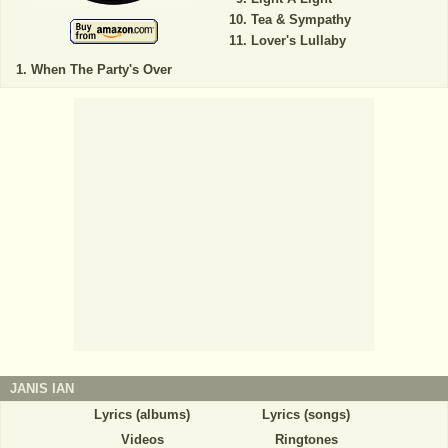
Tea & Sympathy
Lover's Lullaby
When The Party's Over
JANIS IAN
Lyrics (albums)
Lyrics (songs)
Videos
Ringtones