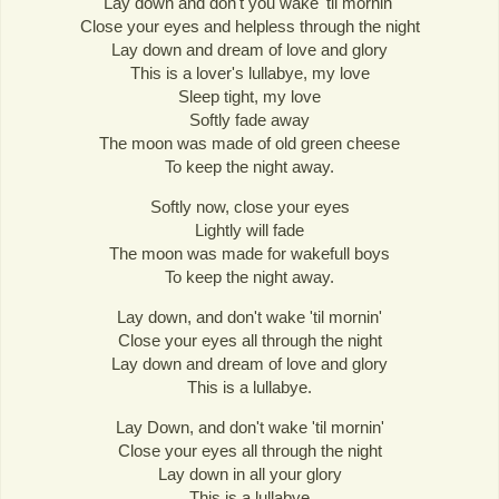
Lay down and don't you wake 'til mornin'
Close your eyes and helpless through the night
Lay down and dream of love and glory
This is a lover's lullabye, my love
Sleep tight, my love
Softly fade away
The moon was made of old green cheese
To keep the night away.
Softly now, close your eyes
Lightly will fade
The moon was made for wakefull boys
To keep the night away.
Lay down, and don't wake 'til mornin'
Close your eyes all through the night
Lay down and dream of love and glory
This is a lullabye.
Lay Down, and don't wake 'til mornin'
Close your eyes all through the night
Lay down in all your glory
This is a lullabye