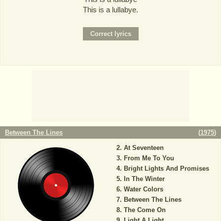
This is a lullabye.
Between The Lines
(
1975
)
At Seventeen
From Me To You
Bright Lights And Promises
In The Winter
Water Colors
Between The Lines
The Come On
Light A Light