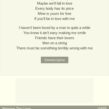
Maybe we'll fall in love
Every body has its price
Mine is yours for free
If you'll be in love with me
I haven't been loved by a man in quite a while
You know it ain't easy making me smile
Friends have their lovers
Men on a string
There must be something terribly wrong with me
Between The Lines
(
1975
)