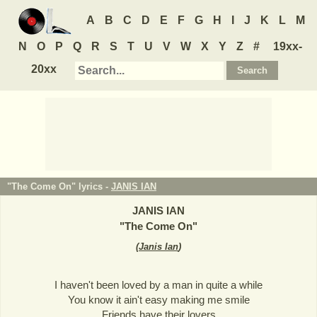
A
B
C
D
E
F
G
H
I
J
K
L
M
N
O
P
Q
R
S
T
U
V
W
X
Y
Z
#
19xx-
20xx
"The Come On" lyrics -
JANIS IAN
JANIS IAN
"
The Come On
"
(
Janis Ian
)
I haven't been loved by a man in quite a while
You know it ain't easy making me smile
Friends have their lovers