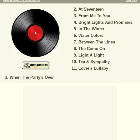
At Seventeen
From Me To You
Bright Lights And Promises
In The Winter
Water Colors
Between The Lines
The Come On
Light A Light
Tea & Sympathy
Lover's Lullaby
When The Party's Over