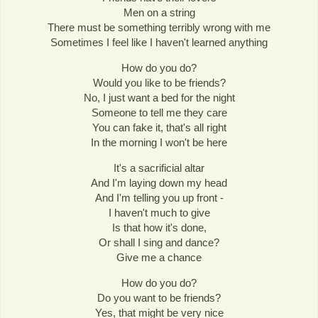
Men on a string
There must be something terribly wrong with me
Sometimes I feel like I haven't learned anything
How do you do?
Would you like to be friends?
No, I just want a bed for the night
Someone to tell me they care
You can fake it, that's all right
In the morning I won't be here
It's a sacrificial altar
And I'm laying down my head
And I'm telling you up front -
I haven't much to give
Is that how it's done,
Or shall I sing and dance?
Give me a chance
How do you do?
Do you want to be friends?
Yes, that might be very nice