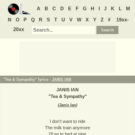
A
B
C
D
E
F
G
H
I
J
K
L
M
N
O
P
Q
R
S
T
U
V
W
X
Y
Z
#
19xx-
20xx
"Tea & Sympathy" lyrics -
JANIS IAN
JANIS IAN
"
Tea & Sympathy
"
(
Janis Ian
)
I don't want to ride
The milk train anymore
I'll go to bed at nine