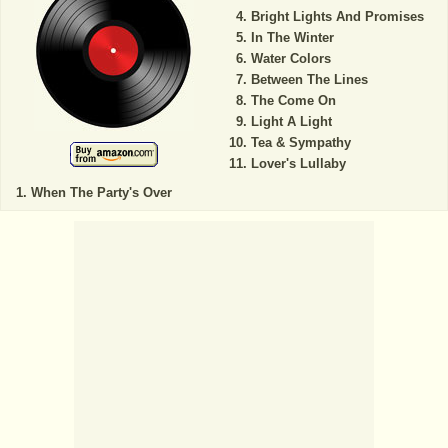
Bright Lights And Promises
In The Winter
Water Colors
Between The Lines
The Come On
Light A Light
Tea & Sympathy
Lover's Lullaby
When The Party's Over