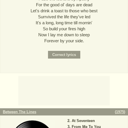
For the good ol' days are dead
Let's drink a toast to those who best
Surrvived the life they've led
It's a long, long time till mornin'
So build your fires high
Now I lay me down to sleep
Forever by your side.
Between The Lines
(
1975
)
At Seventeen
From Me To You