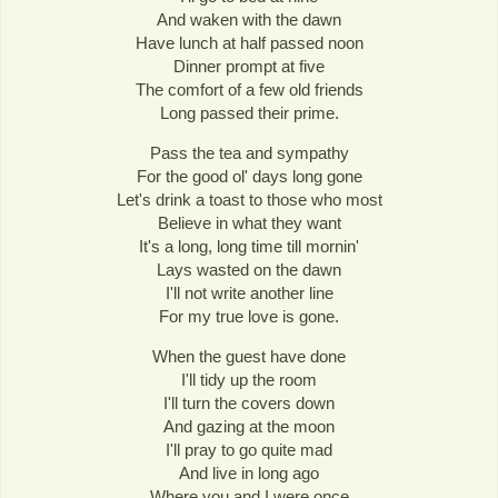
And waken with the dawn
Have lunch at half passed noon
Dinner prompt at five
The comfort of a few old friends
Long passed their prime.
Pass the tea and sympathy
For the good ol' days long gone
Let's drink a toast to those who most
Believe in what they want
It's a long, long time till mornin'
Lays wasted on the dawn
I'll not write another line
For my true love is gone.
When the guest have done
I'll tidy up the room
I'll turn the covers down
And gazing at the moon
I'll pray to go quite mad
And live in long ago
Where you and I were once