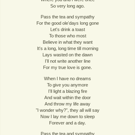
So very long ago.
Pass the tea and sympathy
For the good ole'days long gone
Let's drink a toast
To those who most
Believe in what they want
It's a long, long time till morning
Lays wasted on the dawn
I'll not write another line
For my true love is gone.
When I have no dreams
To give you anymore
I'll light a blazing fire
And wait within the door
And throw my life away
"I wonder why?", they all will say
Now I lay me down to sleep
Forever and a day.
Pass the tea and sympathy