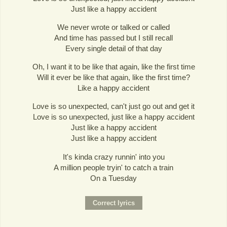
Just like a happy accident
We never wrote or talked or called
And time has passed but I still recall
Every single detail of that day
Oh, I want it to be like that again, like the first time
Will it ever be like that again, like the first time?
Like a happy accident
Love is so unexpected, can't just go out and get it
Love is so unexpected, just like a happy accident
Just like a happy accident
Just like a happy accident
It's kinda crazy runnin' into you
A million people tryin' to catch a train
On a Tuesday