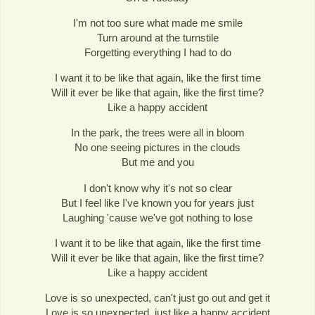
I'm not too sure what made me smile
Turn around at the turnstile
Forgetting everything I had to do
I want it to be like that again, like the first time
Will it ever be like that again, like the first time?
Like a happy accident
In the park, the trees were all in bloom
No one seeing pictures in the clouds
But me and you
I don't know why it's not so clear
But I feel like I've known you for years just
Laughing 'cause we've got nothing to lose
I want it to be like that again, like the first time
Will it ever be like that again, like the first time?
Like a happy accident
Love is so unexpected, can't just go out and get it
Love is so unexpected, just like a happy accident