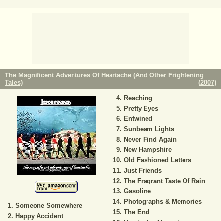
The Magnificent Adventures Of Heartache (And Other Frightening
Tales)
(
2007
)
Reaching
Pretty Eyes
Entwined
Sunbeam Lights
Never Find Again
New Hampshire
Old Fashioned Letters
Just Friends
The Fragrant Taste Of Rain
Gasoline
Photographs & Memories
Someone Somewhere
The End
Happy Accident