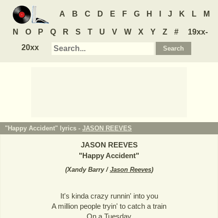
A
B
C
D
E
F
G
H
I
J
K
L
M
N
O
P
Q
R
S
T
U
V
W
X
Y
Z
#
19xx-
20xx
"Happy Accident" lyrics -
JASON REEVES
JASON REEVES
"
Happy Accident
"
(
Xandy Barry /
Jason Reeves
)
It's kinda crazy runnin' into you
A million people tryin' to catch a train
On a Tuesday