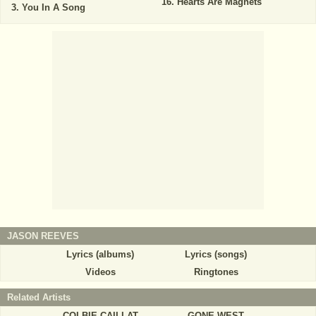
Hearts Are Magnets
You In A Song
JASON REEVES
Lyrics (albums)
Lyrics (songs)
Videos
Ringtones
Related Artists
COLBIE CAILLAT
GONE WEST