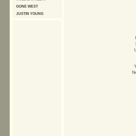
GONE WEST
JUSTIN YOUNG
'
Ne