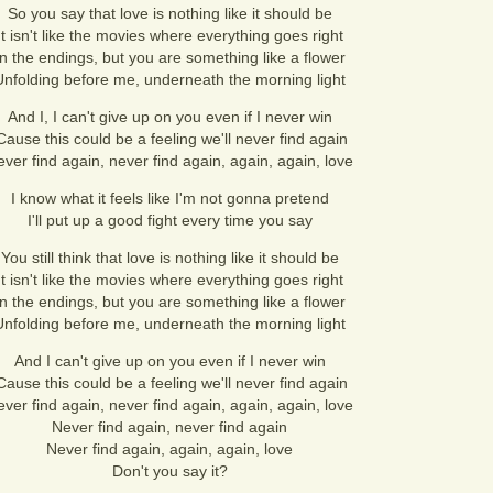
So you say that love is nothing like it should be
It isn't like the movies where everything goes right
In the endings, but you are something like a flower
Unfolding before me, underneath the morning light
And I, I can't give up on you even if I never win
Cause this could be a feeling we'll never find again
ver find again, never find again, again, again, love
I know what it feels like I'm not gonna pretend
I'll put up a good fight every time you say
You still think that love is nothing like it should be
It isn't like the movies where everything goes right
In the endings, but you are something like a flower
Unfolding before me, underneath the morning light
And I can't give up on you even if I never win
Cause this could be a feeling we'll never find again
ver find again, never find again, again, again, love
Never find again, never find again
Never find again, again, again, love
Don't you say it?