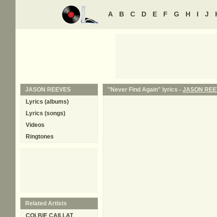
A
B
C
D
E
F
G
H
I
J
JASON REEVES
"Never Find Again" lyrics -
JASON REE
Lyrics (albums)
Lyrics (songs)
Videos
Ringtones
Related Artists
COLBIE CAILLAT