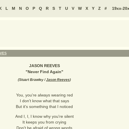
K
L
M
N
O
P
Q
R
S
T
U
V
W
X
Y
Z
#
19xx-20
VES
JASON REEVES
"
Never Find Again
"
(
Stuart Brawley /
Jason Reeves
)
You, you're always wearing red
I don't know what that says
But it's something that I noticed
And I, I, I know why you're silent
It keeps you from crying
Don't be afraid of wrong words