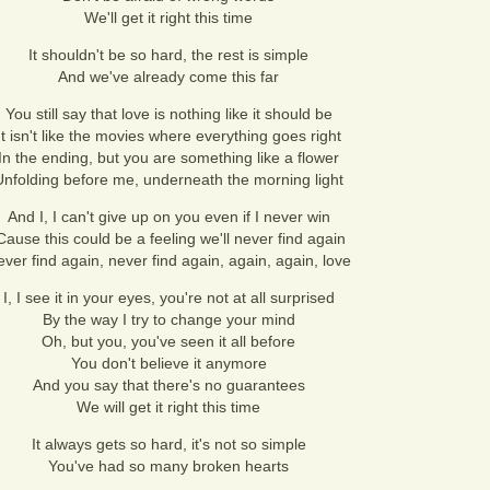
We'll get it right this time
It shouldn't be so hard, the rest is simple
And we've already come this far
You still say that love is nothing like it should be
It isn't like the movies where everything goes right
In the ending, but you are something like a flower
Unfolding before me, underneath the morning light
And I, I can't give up on you even if I never win
Cause this could be a feeling we'll never find again
ver find again, never find again, again, again, love
I, I see it in your eyes, you're not at all surprised
By the way I try to change your mind
Oh, but you, you've seen it all before
You don't believe it anymore
And you say that there's no guarantees
We will get it right this time
It always gets so hard, it's not so simple
You've had so many broken hearts