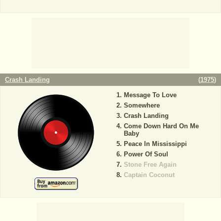
Crash Landing
(
1975
)
Message To Love
Somewhere
Crash Landing
Come Down Hard On Me
Baby
Peace In Mississippi
Power Of Soul
Stone Free Again
Captain Coconut