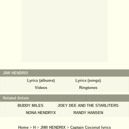
JIMI HENDRIX
Lyrics (albums)
Lyrics (songs)
Videos
Ringtones
Related Artists
BUDDY MILES
JOEY DEE AND THE STARLITERS
NONA HENDRYX
RANDY HANSEN
Home
>
H
>
JIMI HENDRIX
>
Captain Coconut lyrics