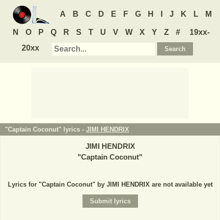
A
B
C
D
E
F
G
H
I
J
K
L
M
N
O
P
Q
R
S
T
U
V
W
X
Y
Z
#
19xx-
20xx
"Captain Coconut" lyrics -
JIMI HENDRIX
JIMI HENDRIX
"
Captain Coconut
"
Lyrics for "Captain Coconut" by JIMI HENDRIX are not available yet