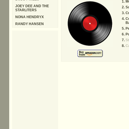
M
JOEY DEE AND THE
S
STARLITERS
C
NONA HENDRYX
C
B
RANDY HANSEN
Pe
Po
St
C