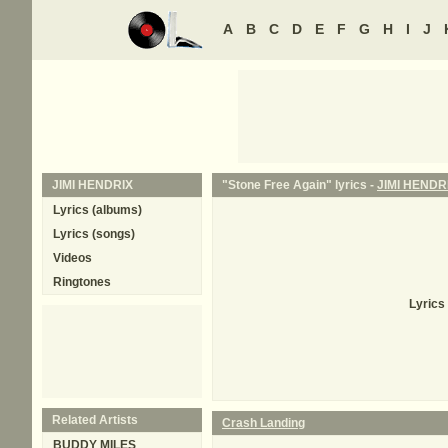
A
B
C
D
E
F
G
H
I
J
JIMI HENDRIX
"Stone Free Again" lyrics -
JIMI HENDR
Lyrics (albums)
Lyrics (songs)
Videos
Ringtones
Lyrics
Related Artists
Crash Landing
BUDDY MILES