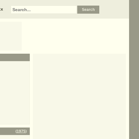
xx
(
1975
)