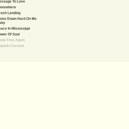
essage To Love
omewhere
rash Landing
ome Down Hard On Me
aby
ace In Mississippi
wer Of Soul
one Free Again
aptain Coconut