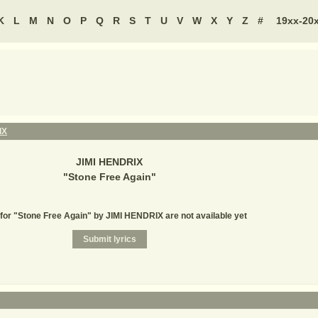
K
L
M
N
O
P
Q
R
S
T
U
V
W
X
Y
Z
#
19xx-20
IX
JIMI HENDRIX
"
Stone Free Again
"
 for "Stone Free Again" by JIMI HENDRIX are not available yet