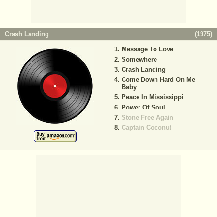
Crash Landing
(
1975
)
Message To Love
Somewhere
Crash Landing
Come Down Hard On Me
Baby
Peace In Mississippi
Power Of Soul
Stone Free Again
Captain Coconut