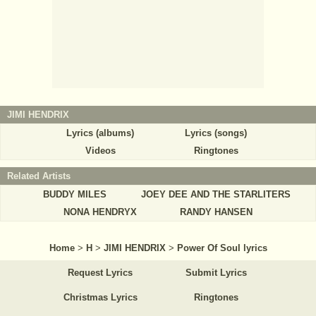
JIMI HENDRIX
Lyrics (albums)
Lyrics (songs)
Videos
Ringtones
Related Artists
BUDDY MILES
JOEY DEE AND THE STARLITERS
NONA HENDRYX
RANDY HANSEN
Home
>
H
>
JIMI HENDRIX
>
Power Of Soul lyrics
Request Lyrics
Submit Lyrics
Christmas Lyrics
Ringtones