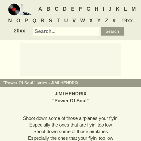
A
B
C
D
E
F
G
H
I
J
K
L
M
N
O
P
Q
R
S
T
U
V
W
X
Y
Z
#
19xx-
20xx
"Power Of Soul" lyrics -
JIMI HENDRIX
JIMI HENDRIX
"
Power Of Soul
"
Shoot down some of those airplanes your flyin'
Especially the ones that are flyin' too low
Shoot down some of those airplanes
Especially the ones that your flyin' too low