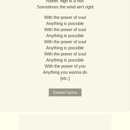
Ridnin' high is a risk
Sometimes the wind ain't right
With the power of soul
Anything is possible
With the power of soul
Anything is possible
With the power of soul
Anything is possible
With the power of soul
Anything is possible
With the power of you
Anything you wanna do
[etc.]