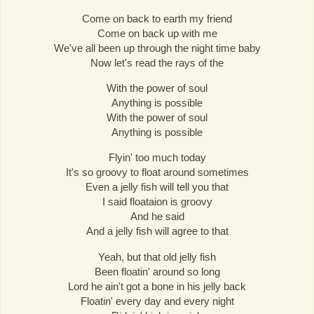
Come on back to earth my friend
Come on back up with me
We've all been up through the night time baby
Now let's read the rays of the
With the power of soul
Anything is possible
With the power of soul
Anything is possible
Flyin' too much today
It's so groovy to float around sometimes
Even a jelly fish will tell you that
I said floataion is groovy
And he said
And a jelly fish will agree to that
Yeah, but that old jelly fish
Been floatin' around so long
Lord he ain't got a bone in his jelly back
Floatin' every day and every night