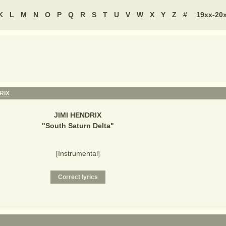
K
L
M
N
O
P
Q
R
S
T
U
V
W
X
Y
Z
#
19xx-20
RIX
JIMI HENDRIX
"
South Saturn Delta
"
[Instrumental]