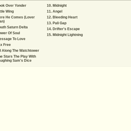
ook Over Yonder
Midnight
ttle Wing
Angel
ere He Comes (Lover
Bleeding Heart
an)
Pali Gap
uth Saturn Delta
Drifter's Escape
wer Of Soul
Midnight Lightning
essage To Love
x Free
l Along The Watchtower
e Stars The Play With
aughing Sam's Dice