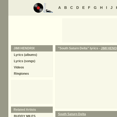
A
B
C
D
E
F
G
H
I
J
JIMI HENDRIX
"South Saturn Delta" lyrics -
JIMI HEND
Lyrics (albums)
Lyrics (songs)
Videos
Ringtones
Related Artists
South Saturn Delta
BUDDY MILES