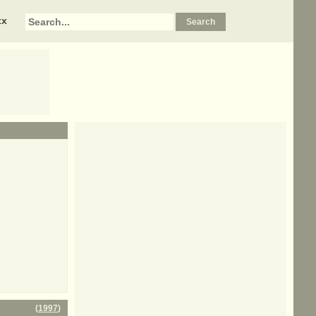
xx
(
1997
)