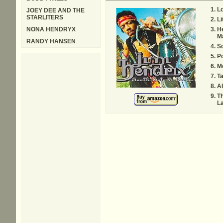
L
JOEY DEE AND THE
STARLITERS
Li
NONA HENDRYX
H
M
RANDY HANSEN
So
Po
M
Ta
Al
Th
L