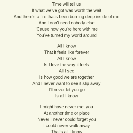
Time will tell us
If what we've got was worth the wait
And there's a fire that's been burning deep inside of me
And I don't need nobody else
'Cause now you're here with me
You've turned my world around
All I know
That it feels like forever
All I know
Is I love the way it feels
All I see
Is how good we are together
And I never want to see it slip away
I'll never let you go
Is all I know
I might have never met you
At another time or place
Never I never could forget you
I could never walk away
That's all I know