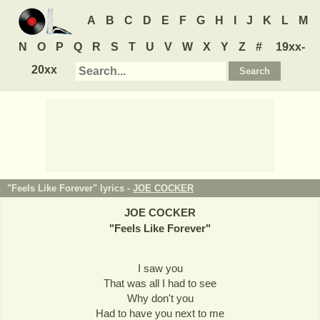
A
B
C
D
E
F
G
H
I
J
K
L
M
N
O
P
Q
R
S
T
U
V
W
X
Y
Z
#
19xx-
20xx
"Feels Like Forever" lyrics -
JOE COCKER
JOE COCKER
"
Feels Like Forever
"
I saw you
That was all I had to see
Why don't you
Had to have you next to me