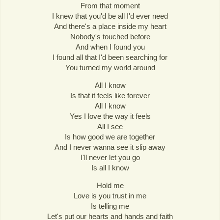
From that moment
I knew that you'd be all I'd ever need
And there's a place inside my heart
Nobody's touched before
And when I found you
I found all that I'd been searching for
You turned my world around
All I know
Is that it feels like forever
All I know
Yes I love the way it feels
All I see
Is how good we are together
And I never wanna see it slip away
I'll never let you go
Is all I know
Hold me
Love is you trust in me
Is telling me
Let's put our hearts and hands and faith