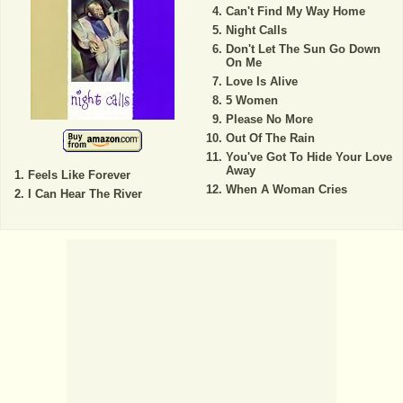
Can't Find My Way Home
Night Calls
Don't Let The Sun Go Down
On Me
Love Is Alive
5 Women
Please No More
Out Of The Rain
You've Got To Hide Your Love
Away
Feels Like Forever
When A Woman Cries
I Can Hear The River