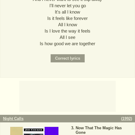
I'll never let you go
It's all I know
Is it feels like forever
All I know
Is I love the way it feels
All I see
Is how good we are together
Night Calls
(
1992
)
Now That The Magic Has
Gone