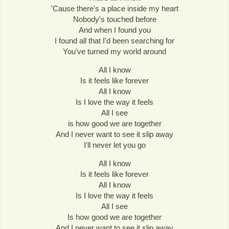
'Cause there's a place inside my heart
Nobody's touched before
And when I found you
I found all that I'd been searching for
You've turned my world around
All I know
Is it feels like forever
All I know
Is I love the way it feels
All I see
is how good we are together
And I never want to see it slip away
I'll never let you go
All I know
Is it feels like forever
All I know
Is I love the way it feels
All I see
Is how good we are together
And I never want to see it slip away