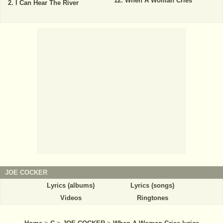
When A Woman Cries
I Can Hear The River
JOE COCKER
Lyrics (albums)
Lyrics (songs)
Videos
Ringtones