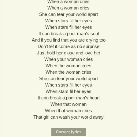
When a woman cries
When a woman cries
She can tear your world apart
When stars fill her eyes
When stars fill her eyes
It can break a poor man's soul
And if you find that you are crying too
Don't let it come as no surprise
Just hold her close and love her
When your woman cries
When the woman cries
When the woman cries
She can tear your world apart
When stars fill her eyes
When stars fil her eyes
It can break a poor man's heart
When that woman
When that woman cries
That girl can wash your world away