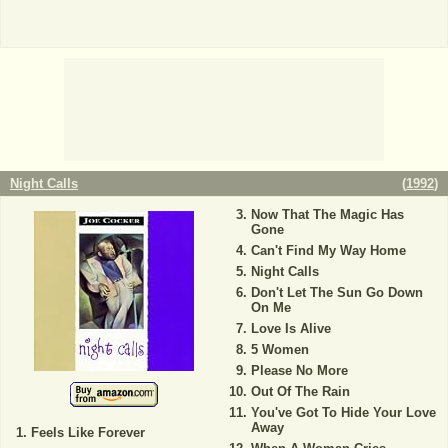
Night Calls
(
1992
)
Now That The Magic Has
Gone
Can't Find My Way Home
Night Calls
Don't Let The Sun Go Down
On Me
Love Is Alive
5 Women
Please No More
Out Of The Rain
You've Got To Hide Your Love
Away
Feels Like Forever