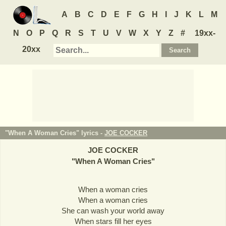
A
B
C
D
E
F
G
H
I
J
K
L
M
N
O
P
Q
R
S
T
U
V
W
X
Y
Z
#
19xx-
20xx
"When A Woman Cries" lyrics -
JOE COCKER
JOE COCKER
"
When A Woman Cries
"
When a woman cries
When a woman cries
She can wash your world away
When stars fill her eyes