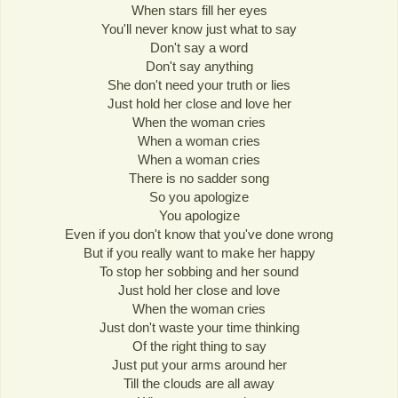
When stars fill her eyes
You'll never know just what to say
Don't say a word
Don't say anything
She don't need your truth or lies
Just hold her close and love her
When the woman cries
When a woman cries
When a woman cries
There is no sadder song
So you apologize
You apologize
Even if you don't know that you've done wrong
But if you really want to make her happy
To stop her sobbing and her sound
Just hold her close and love
When the woman cries
Just don't waste your time thinking
Of the right thing to say
Just put your arms around her
Till the clouds are all away