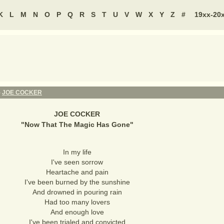
K
L
M
N
O
P
Q
R
S
T
U
V
W
X
Y
Z
#
19xx-20
-
JOE COCKER
JOE COCKER
"
Now That The Magic Has Gone
"
In my life
I've seen sorrow
Heartache and pain
I've been burned by the sunshine
And drowned in pouring rain
Had too many lovers
And enough love
I've been trialed and convicted