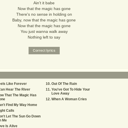
Ain't it babe
Now that the magic has gone
There's no sense in holding on
Baby, now that the magic has gone
Now that the magic has gone
You just wanna walk away
Nothing left to say
els Like Forever
Out Of The Rain
Can Hear The River
You've Got To Hide Your
Love Away
ow That The Magic Has
one
When A Woman Cries
an't Find My Way Home
ght Calls
n't Let The Sun Go Down
n Me
ve Is Alive