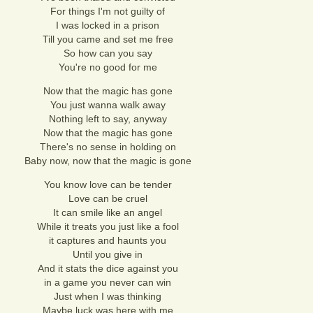
For things I'm not guilty of
I was locked in a prison
Till you came and set me free
So how can you say
You're no good for me
Now that the magic has gone
You just wanna walk away
Nothing left to say, anyway
Now that the magic has gone
There's no sense in holding on
Baby now, now that the magic is gone
You know love can be tender
Love can be cruel
It can smile like an angel
While it treats you just like a fool
it captures and haunts you
Until you give in
And it stats the dice against you
in a game you never can win
Just when I was thinking
Maybe luck was here with me