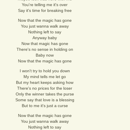
You're telling me it's over
Say it's time for breaking free
Now that the magic has gone
You just wanna walk away
Nothing left to say
Anyway baby
Now that magic has gone
There's no sense in holding on
Baby now
Now that the magic has gone
I won't try to hold you down
My mind tells me let go
But my heart keeps asking how
There's no prices for the loser
Only the winner takes the purse
Some say that love is a blessing
But to me it's just a curse
Now that the magic has gone
You just wanna walk away
Nothing left to say