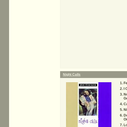
Night Calls
Fe
I 
N
G
C
Ni
Do
O
Lo