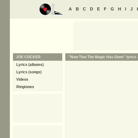
A
B
C
D
E
F
G
H
I
J
JOE COCKER
"Now That The Magic Has Gone" lyrics 
Lyrics (albums)
Lyrics (songs)
Videos
Ringtones